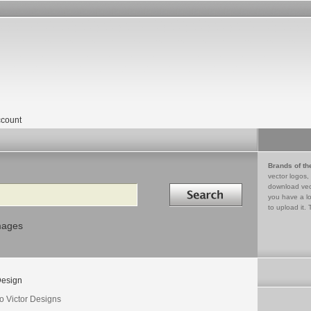
count
Brands of th
vector logos,
Search in
download vec
you have a lo
to upload it. 
mages
esign
o Victor Designs