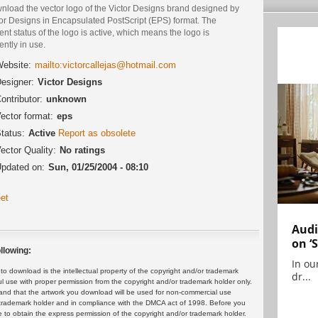
nload the vector logo of the Victor Designs brand designed by
tor Designs in Encapsulated PostScript (EPS) format. The
ent status of the logo is active, which means the logo is
ently in use.
ebsite:
mailto:victorcallejas@hotmail.com
esigner:
Victor Designs
ontributor:
unknown
ector format:
eps
tatus:
Active
Report as obsolete
ector Quality:
No ratings
pdated on:
Sun, 01/25/2004 - 08:10
et
Audi
on ‘
llowing:
In ou
 download is the intellectual property of the copyright and/or trademark
dr...
ul use with proper permission from the copyright and/or trademark holder only.
and that the artwork you download will be used for non-commercial use
or trademark holder and in compliance with the DMCA act of 1998. Before you
 to obtain the express permission of the copyright and/or trademark holder.