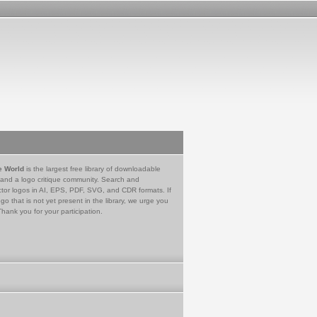
e World
is the largest free library of downloadable
 and a logo critique community. Search and
tor logos in AI, EPS, PDF, SVG, and CDR formats. If
go that is not yet present in the library, we urge you
Thank you for your participation.