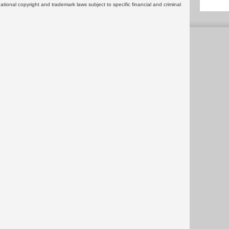
rnational copyright and trademark laws subject to specific financial and criminal