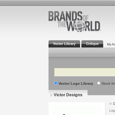
Vector Library
Critique
My Ac
Search
Vector Logo Library
Stock I
Victor Designs
D
Log