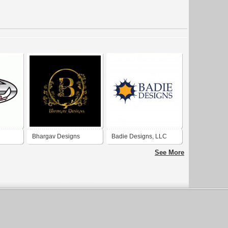
Bhargav Designs
Badie Designs, LLC
See More