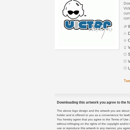
Dow
Vic
curr
curr
W
D
C
V
S
V
U
Twe
Downloading this artwork you agree to the fo
The above logo design and the artwork you are about to
holder and is offered to you as a convenience for lawf
You hereby agree that you agree to the Terms of Use 
without infringing on the rights of the copyright and/
use or reproduce this artwork in any manner, you agree