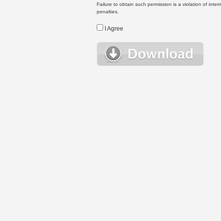
Failure to obtain such permission is a violation of inte
penalties.
I Agree