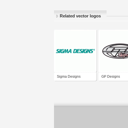
Related vector logos
Sigma Designs
GP Designs