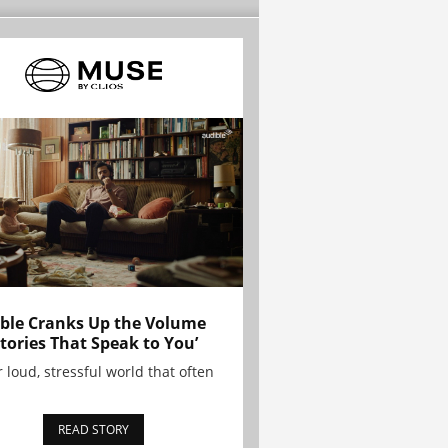
ble Cranks Up the Volume
Stories That Speak to You’
r loud, stressful world that often
READ STORY