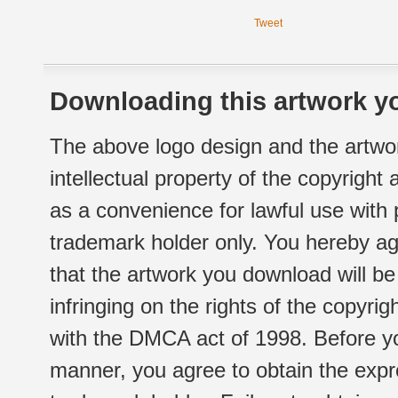
Tweet
Downloading this artwork yo
The above logo design and the artwor
intellectual property of the copyright
as a convenience for lawful use with
trademark holder only. You hereby ag
that the artwork you download will b
infringing on the rights of the copyr
with the DMCA act of 1998. Before yo
manner, you agree to obtain the expr