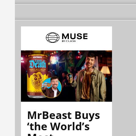
MrBeast Buys
‘the World’s