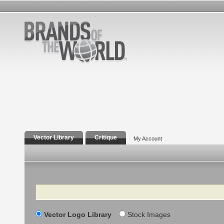
Vector Library
Critique
My Account
Search
Vector Logo Library
Stock Images