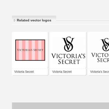
Related vector logos
Victoria Secret
Victoria Secret
Victoria's Secr