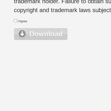
trademark holder. Failure to obtain su
copyright and trademark laws subject t
I Agree