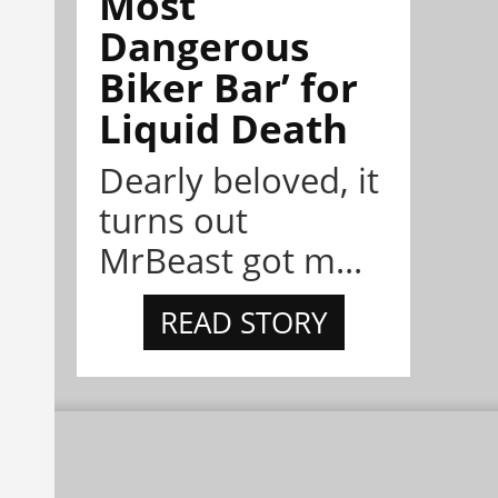
Most
Dangerous
Biker Bar’ for
Liquid Death
Dearly beloved, it
turns out
MrBeast got m...
READ STORY