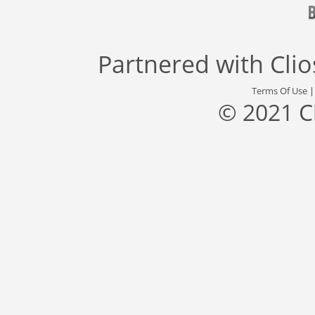
Partnered with
Cli
Terms Of Use
© 2021 C