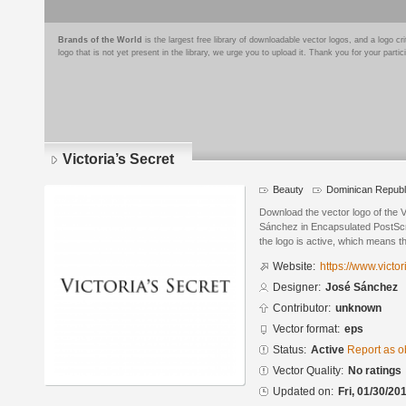
Brands of the World
is the largest free library of downloadable vector logos, and a logo
logo that is not yet present in the library, we urge you to upload it. Thank you for your partic
Victoria’s Secret
Beauty
Dominican Republ
Download the vector logo of the 
Sánchez in Encapsulated PostScri
the logo is active, which means th
Website:
https://www.victo
Designer:
José Sánchez
Contributor:
unknown
Vector format:
eps
Status:
Active
Report as o
Vector Quality:
No ratings
Updated on:
Fri, 01/30/20