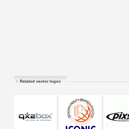
Related vector logos