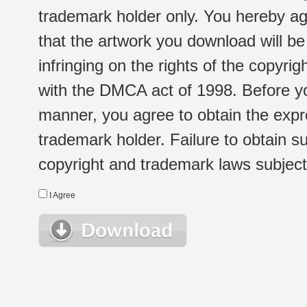
trademark holder only. You hereby ag
that the artwork you download will b
infringing on the rights of the copyr
with the DMCA act of 1998. Before yo
manner, you agree to obtain the expr
trademark holder. Failure to obtain su
copyright and trademark laws subject t
I Agree