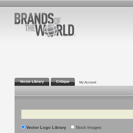
Vector Library
Critique
My Account
Search
Vector Logo Library
Stock Images