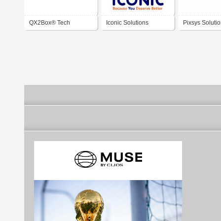
QX2Box® Tech
Iconic Solutions
Pixsys Soluti
Solutions