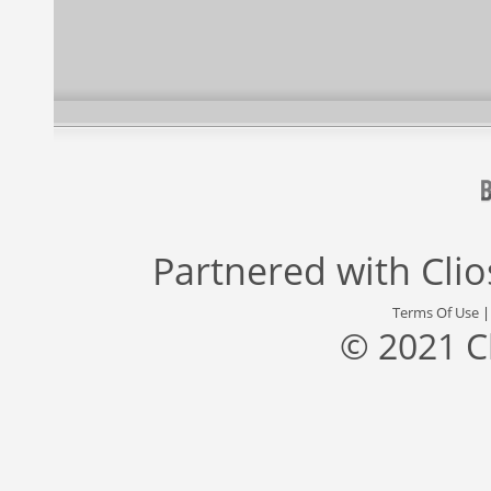
Partnered with
Cli
Terms Of Use
© 2021 C