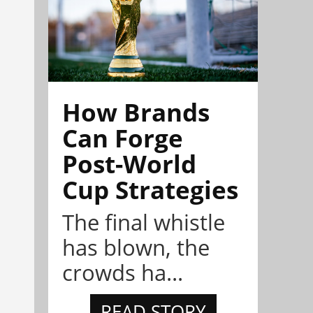
How Brands
Can Forge
Post-World
Cup Strategies
The final whistle
has blown, the
crowds ha...
READ STORY