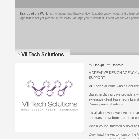
Brands of the World
is the largest free library of downloadable vector logos, and a logo
logo that is not yet present in the library, we urge you to upload it. Thank you for your partic
VII Tech Solutions
Design
Bahrain
A CREATIVE DESIGN AGENCY
SUPPORT.
VII Tech Solutions was establishe
Based in Bahrain, we provide a wi
extensive client base; from Brand
Development Solutions.
It's all about what we love to do
company grow from startup to ent
With a young, talented & diverse te
Download the vector logo of the V