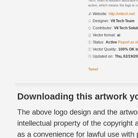
Tech Team in Adobe® Illustrator® 
active, which means the logo is cu
Website:
http://viitech.net
Designer:
VII Tech Team
Contributor:
VII Tech Solut
Vector format:
ai
Status:
Active
Report as o
Vector Quality:
100% OK ba
Updated on:
Thu, 02/19/20
Tweet
Downloading this artwork yo
The above logo design and the artwor
intellectual property of the copyright
as a convenience for lawful use with