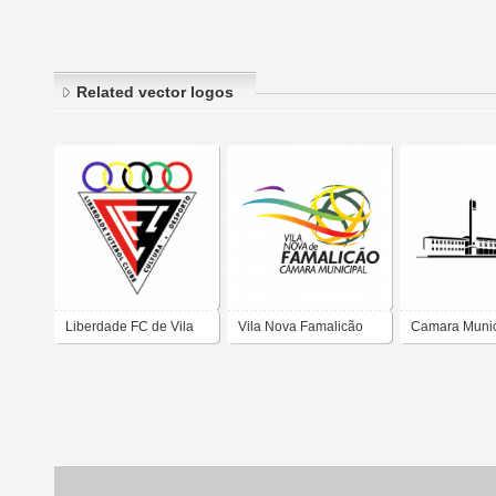
Related vector logos
Liberdade FC de Vila
Vila Nova Famalicão
Camara Munic
Nova Famalicao
Câmara Municipal
Vila Nova de 