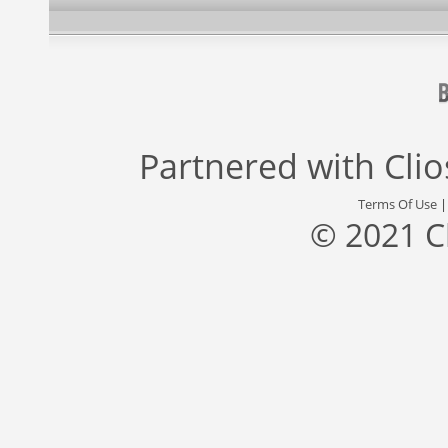
Partnered with
Cli
Terms Of Use
© 2021 C