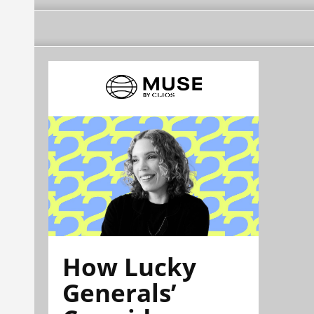
How Lucky
Generals’