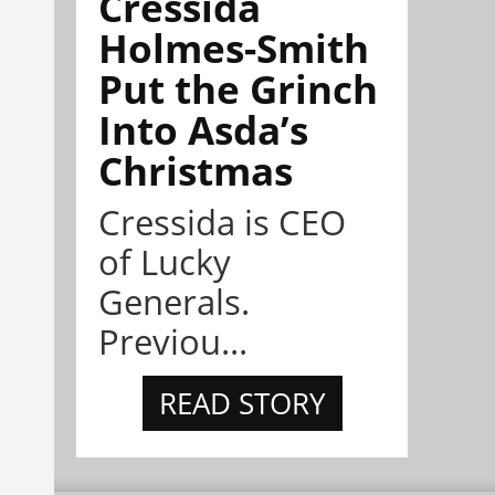
Cressida
Holmes-Smith
Put the Grinch
Into Asda’s
Christmas
Cressida is CEO
of Lucky
Generals.
Previou...
READ STORY