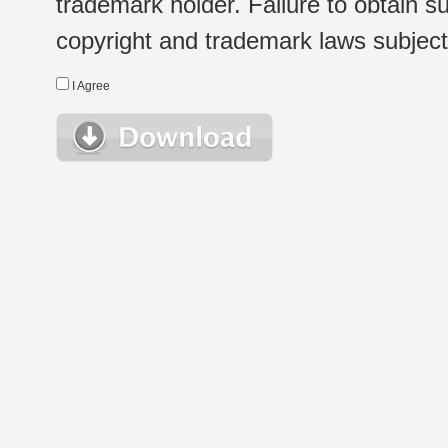
trademark holder. Failure to obtain su
copyright and trademark laws subject t
I Agree