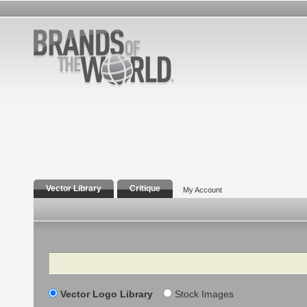
Vector Library
Critique
My Account
Search
Vector Logo Library
Stock Images