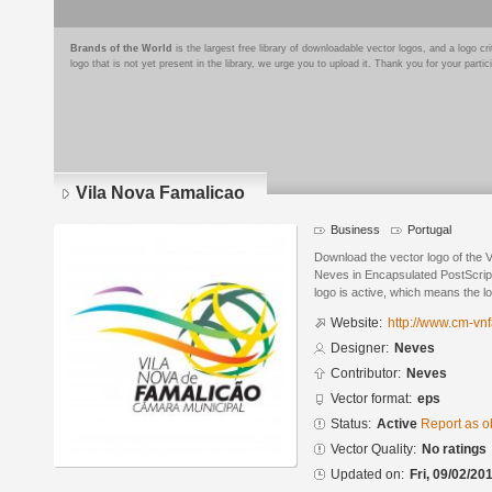
Brands of the World
is the largest free library of downloadable vector logos, and a logo
logo that is not yet present in the library, we urge you to upload it. Thank you for your partic
Vila Nova Famalicao
Business
Portugal
Download the vector logo of the 
Neves in Encapsulated PostScript
logo is active, which means the lo
Website:
http://www.cm-vnf
Designer:
Neves
Contributor:
Neves
Vector format:
eps
Status:
Active
Report as o
Vector Quality:
No ratings
Updated on:
Fri, 09/02/20