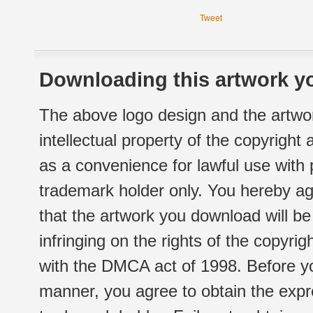
Tweet
Downloading this artwork yo
The above logo design and the artwor
intellectual property of the copyright
as a convenience for lawful use with
trademark holder only. You hereby ag
that the artwork you download will b
infringing on the rights of the copyr
with the DMCA act of 1998. Before yo
manner, you agree to obtain the expr