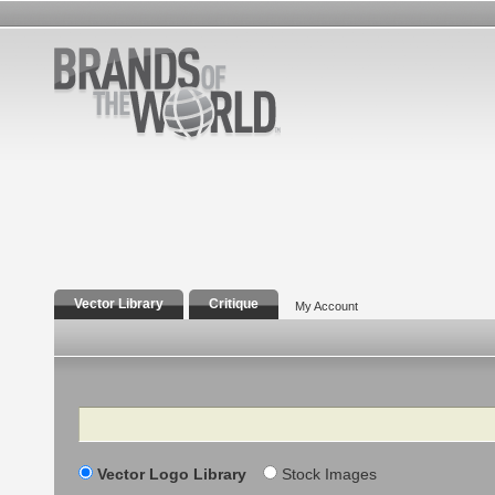
Vector Library
Critique
My Account
Search
Vector Logo Library
Stock Images