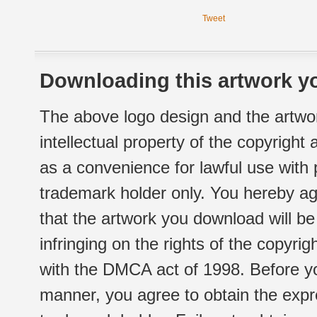
Tweet
Downloading this artwork yo
The above logo design and the artwor
intellectual property of the copyright
as a convenience for lawful use with
trademark holder only. You hereby ag
that the artwork you download will b
infringing on the rights of the copyr
with the DMCA act of 1998. Before yo
manner, you agree to obtain the expr