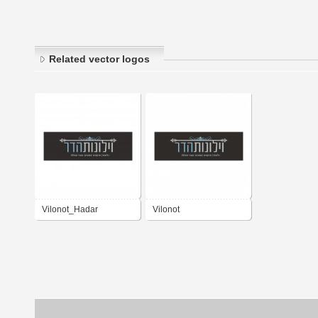
Related vector logos
Vilonot_Hadar
Vilonot