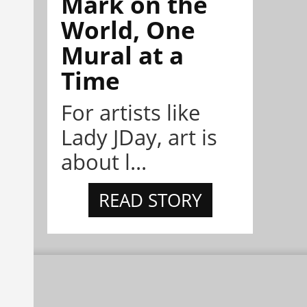
Mark on the
World, One
Mural at a
Time
For artists like
Lady JDay, art is
about l...
READ STORY