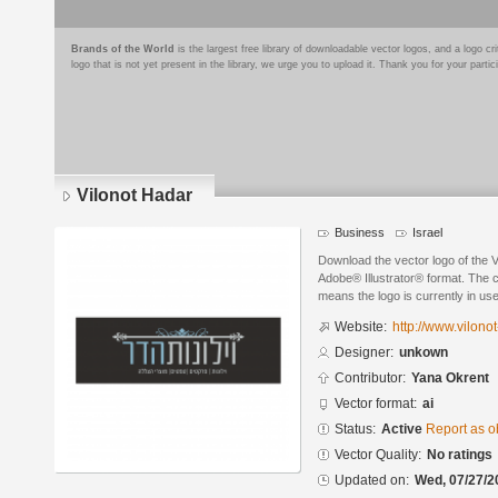
Brands of the World
is the largest free library of downloadable vector logos, and a logo
logo that is not yet present in the library, we urge you to upload it. Thank you for your partic
Vilonot Hadar
Business
Israel
Download the vector logo of the 
Adobe® Illustrator® format. The cu
means the logo is currently in use
Website:
http://www.vilonot
Designer:
unkown
Contributor:
Yana Okrent
Vector format:
ai
Status:
Active
Report as o
Vector Quality:
No ratings
Updated on:
Wed, 07/27/2