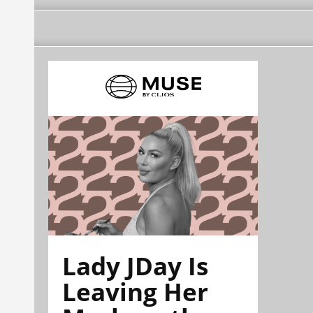
Lady JDay Is
Leaving Her