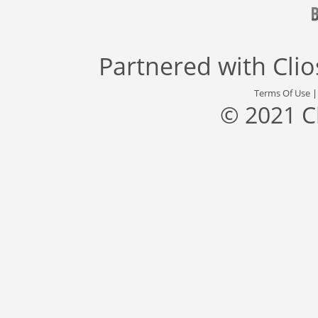
Partnered with
Cli
Terms Of Use
© 2021 C