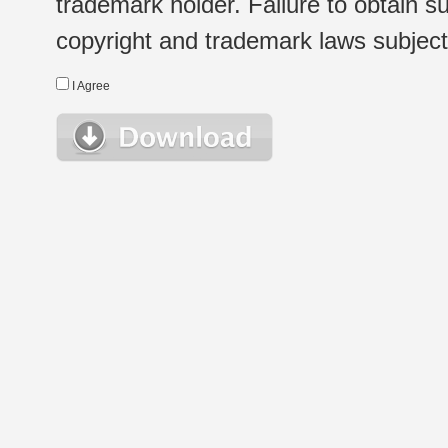
trademark holder. Failure to obtain su
copyright and trademark laws subject t
I Agree