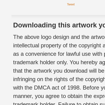
Tweet
Downloading this artwork yo
The above logo design and the artwor
intellectual property of the copyright
as a convenience for lawful use with
trademark holder only. You hereby ag
that the artwork you download will b
infringing on the rights of the copyr
with the DMCA act of 1998. Before yo
manner, you agree to obtain the expr
trademark holder. Failure to obtain su