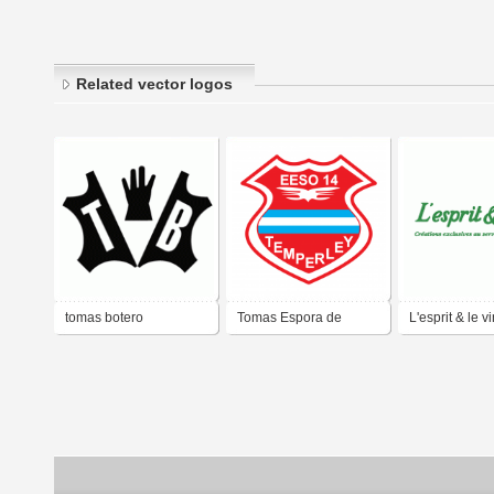
Related vector logos
tomas botero
Tomas Espora de
L'esprit & le v
Temperley