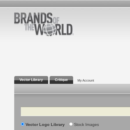
Vector Library
Critique
My Account
Search
Vector Logo Library
Stock Images