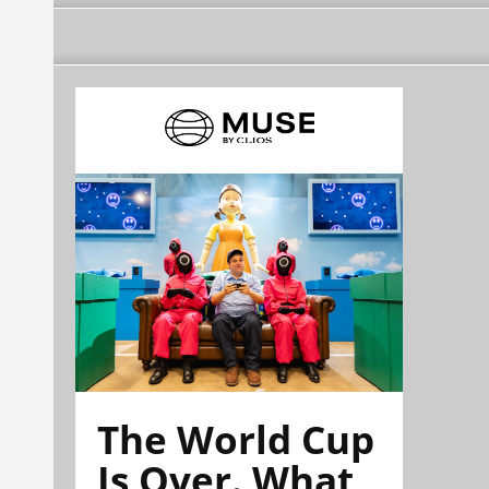
The World Cup
Is Over. What