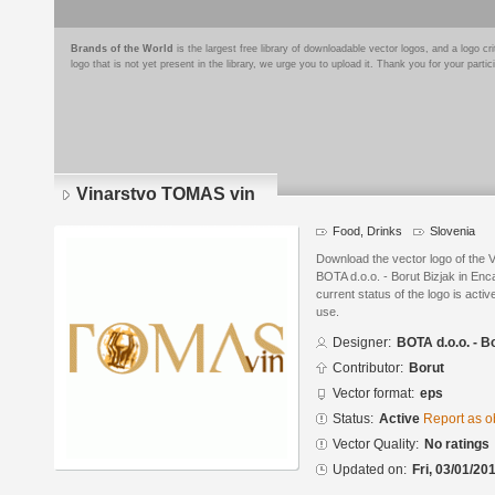
Brands of the World
is the largest free library of downloadable vector logos, and a logo
logo that is not yet present in the library, we urge you to upload it. Thank you for your partic
Vinarstvo TOMAS vin
Food, Drinks
Slovenia
Download the vector logo of the
BOTA d.o.o. - Borut Bizjak in En
current status of the logo is acti
use.
Designer:
BOTA d.o.o. - B
Contributor:
Borut
Vector format:
eps
Status:
Active
Report as o
Vector Quality:
No ratings
Updated on:
Fri, 03/01/20