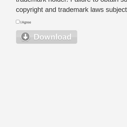
copyright and trademark laws subject t
I Agree