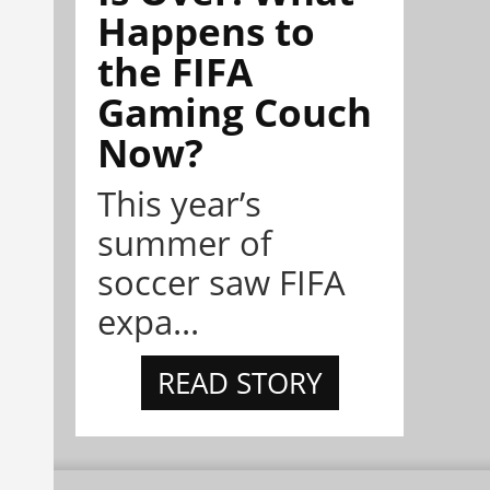
Happens to
the FIFA
Gaming Couch
Now?
This year’s
summer of
soccer saw FIFA
expa...
READ STORY