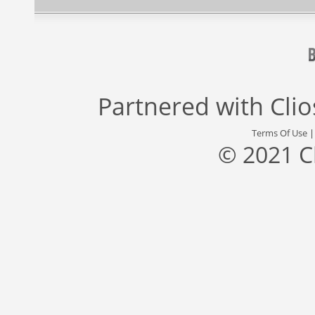
Partnered with
Cli
Terms Of Use
© 2021 C