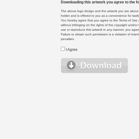
Downloading this artwork you agree to the fo
The above logo design and the artwork you are about to
holder and is offered to you as a convenience for lawf
You hereby agree that you agree to the Terms of Use 
without infringing on the rights of the copyright and/
use or reproduce this artwork in any manner, you agree
Failure to obtain such permission is a violation of inte
penalties.
I Agree