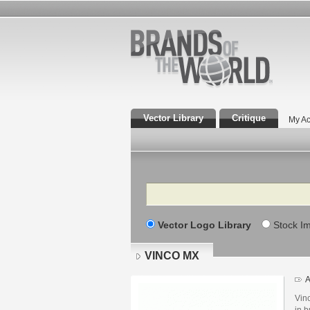
Vector Library
Critique
My Ac
Search
Vector Logo Library
Stock I
VINCO MX
A
Vinc
in b