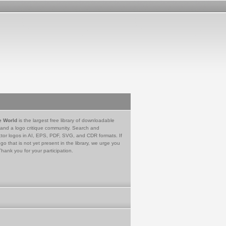
e World
is the largest free library of downloadable
 and a logo critique community. Search and
tor logos in AI, EPS, PDF, SVG, and CDR formats. If
go that is not yet present in the library, we urge you
Thank you for your participation.