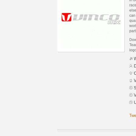
rac
else
can 
qual
wor
part
Dow
Team
logo
W
D
C
V
S
V
U
Twe