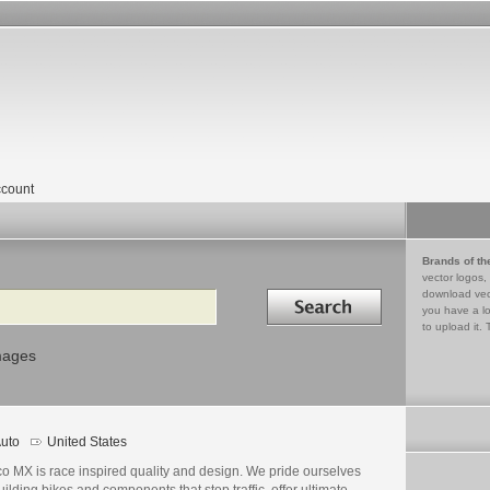
count
Brands of th
vector logos,
Search in
download vec
you have a lo
to upload it. 
mages
uto
United States
o MX is race inspired quality and design. We pride ourselves
uilding bikes and components that stop traffic, offer ultimate