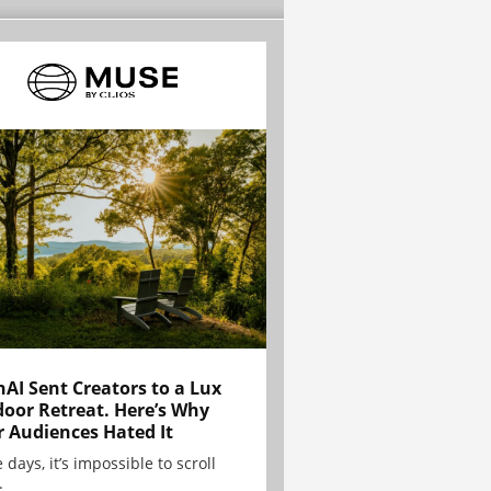
AI Sent Creators to a Lux
oor Retreat. Here’s Why
r Audiences Hated It
 days, it’s impossible to scroll
.