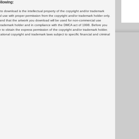
llowing:
 download is the intellectual property of the copyright and/or trademark
ul use with proper permission from the copyright and/or trademark holder only.
and that the artwork you download will be used for non-commercial use
or trademark holder and in compliance with the DMCA act of 1998. Before you
 to obtain the express permission of the copyright and/or trademark holder.
rnational copyright and trademark laws subject to specific financial and criminal