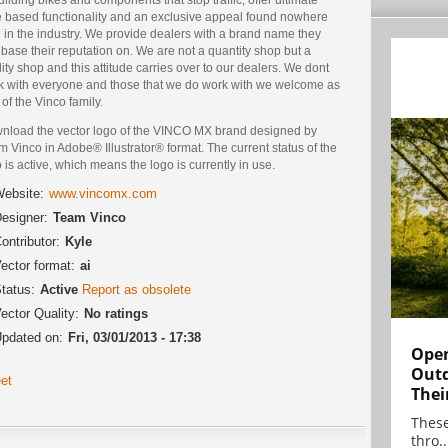
e based functionality and an exclusive appeal found nowhere
 in the industry. We provide dealers with a brand name they
base their reputation on. We are not a quantity shop but a
ity shop and this attitude carries over to our dealers. We dont
k with everyone and those that we do work with we welcome as
 of the Vinco family.
nload the vector logo of the VINCO MX brand designed by
 Vinco in Adobe® Illustrator® format. The current status of the
 is active, which means the logo is currently in use.
ebsite:
www.vincomx.com
esigner:
Team Vinco
ontributor:
Kyle
ector format:
ai
tatus:
Active
Report as obsolete
ector Quality:
No ratings
pdated on:
Fri, 03/01/2013 - 17:38
Open
Outd
et
Thei
These
thro..