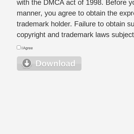
with the DMCA act of 1998. Before yo
manner, you agree to obtain the expr
trademark holder. Failure to obtain su
copyright and trademark laws subject t
I Agree