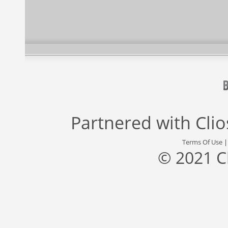
Partnered with
Cli
Terms Of Use
© 2021 C