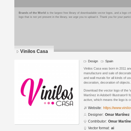
Brands of the World
is the largest free library of downloadable vector logos, and a logo
logo that is not yet present in the library, we urge you to upload it. Thank you for your partic
Vinilos Casa
Design
Spain
Vinilos Casa was born in 2011 and 
manufacture and sale of decorative
and wall murals for all kinds of 
decoration, decoration of objects..
Download the vector logo of the
Martínez in Adobe® Illustrator® fo
active, which means the logo is cu
Website:
https://www.vini
Designer:
Omar Martínez
Contributor:
Omar Martíne
Vector format:
ai