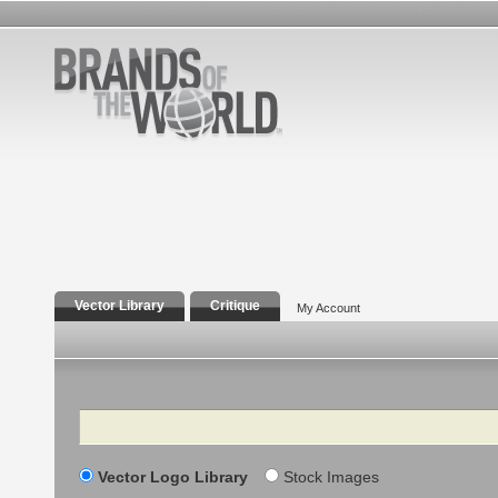
Vector Library
Critique
My Account
Search
Vector Logo Library
Stock Images