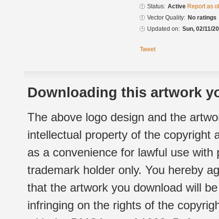
Status:
Active
Report as o
Vector Quality:
No ratings
Updated on:
Sun, 02/11/20
Tweet
Downloading this artwork yo
The above logo design and the artwor
intellectual property of the copyright
as a convenience for lawful use with
trademark holder only. You hereby ag
that the artwork you download will b
infringing on the rights of the copyr