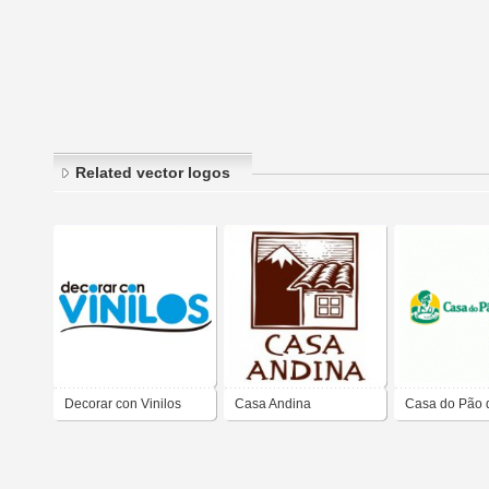
Related vector logos
Decorar con Vinilos
Casa Andina
Casa do Pão 