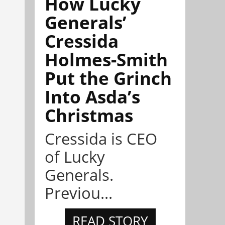
How Lucky
Generals’
Cressida
Holmes-Smith
Put the Grinch
Into Asda’s
Christmas
Cressida is CEO
of Lucky
Generals.
Previou...
READ STORY