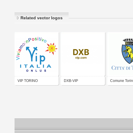
Related vector logos
VIP TORINO
DXB-VIP
Comune Tori