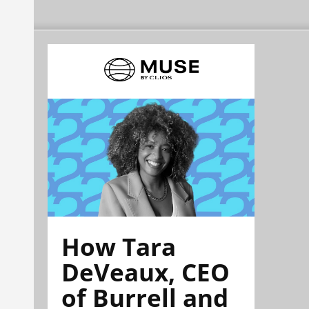
How Tara
DeVeaux, CEO
of Burrell and