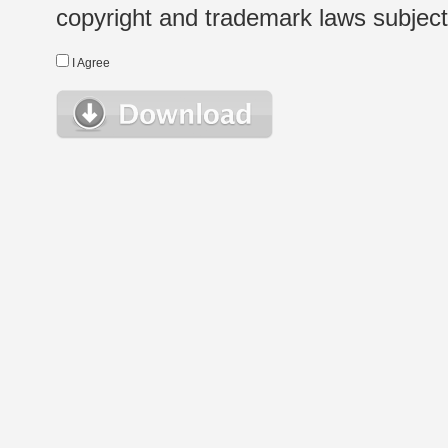
copyright and trademark laws subject t
I Agree