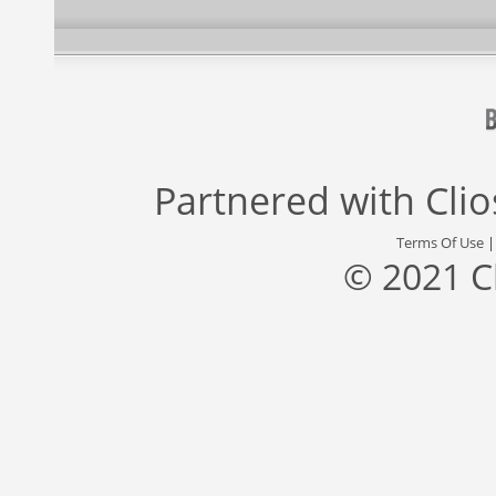
Partnered with
Cli
Terms Of Use
© 2021 C