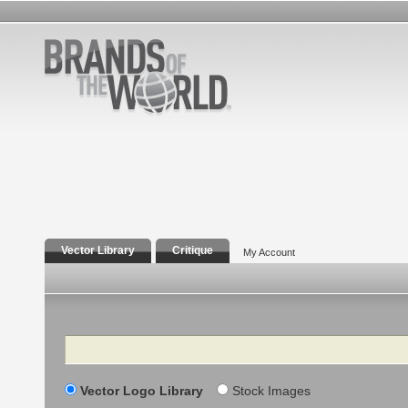
Vector Library
Critique
My Account
Search
Vector Logo Library
Stock Images