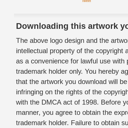
Tweet
Downloading this artwork yo
The above logo design and the artwor
intellectual property of the copyright
as a convenience for lawful use with
trademark holder only. You hereby ag
that the artwork you download will b
infringing on the rights of the copyr
with the DMCA act of 1998. Before yo
manner, you agree to obtain the expr
trademark holder. Failure to obtain su