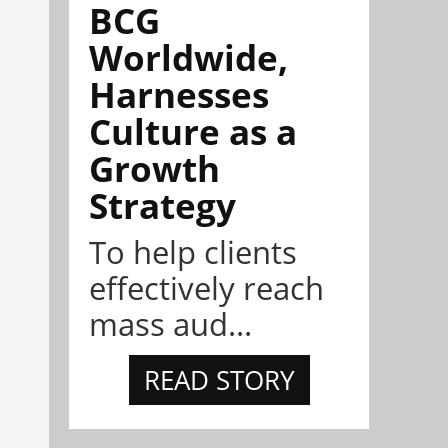
BCG
Worldwide,
Harnesses
Culture as a
Growth
Strategy
To help clients
effectively reach
mass aud...
READ STORY