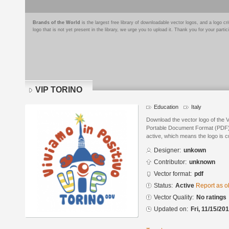
Brands of the World
is the largest free library of downloadable vector logos, and a logo
logo that is not yet present in the library, we urge you to upload it. Thank you for your partic
VIP TORINO
Education
Italy
Download the vector logo of the
Portable Document Format (PDF) f
active, which means the logo is cu
Designer:
unkown
Contributor:
unknown
Vector format:
pdf
Status:
Active
Report as o
Vector Quality:
No ratings
Updated on:
Fri, 11/15/20