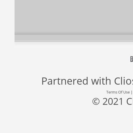
Partnered with
Cli
Terms Of Use
© 2021 C