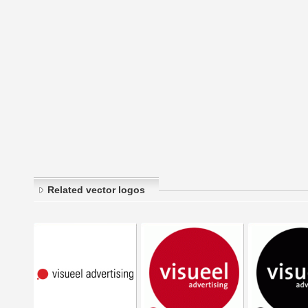
Related vector logos