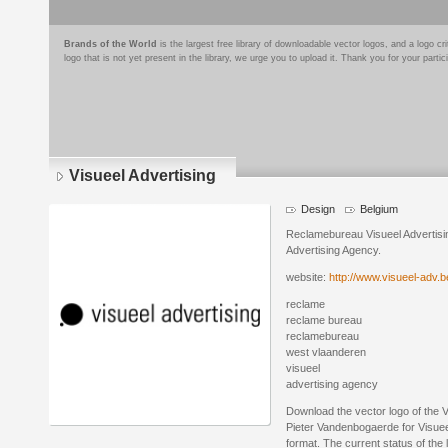
Brands of the World
is the largest free library of downloadable vector logos, and a logo
logo that is not yet present in the library, we urge you to upload it. Thank you for your partic
Visueel Advertising
Design
Belgium
Reclamebureau Visueel Advertisi
Advertising Agency.
website:
http://www.visueel-adv.b
reclame
reclame bureau
reclamebureau
west vlaanderen
visueel
advertising agency
Download the vector logo of the 
Pieter Vandenbogaerde for Visueel
format. The current status of the 