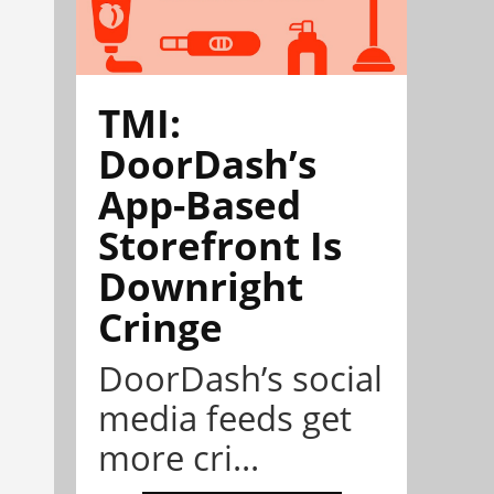
TMI:
DoorDash’s
App-Based
Storefront Is
Downright
Cringe
DoorDash’s social
media feeds get
more cri...