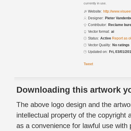
currently in use.
Website:
http://www.visuee
Designer:
Pieter Vandenbo
Contributor:
Reclame bure
Vector format:
ai
Status:
Active
Report as o
Vector Quality:
No ratings
Updated on:
Fri, 03/01/20
Tweet
Downloading this artwork yo
The above logo design and the artwor
intellectual property of the copyright
as a convenience for lawful use with