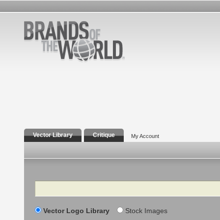
Vector Library
Critique
My Account
Search
Vector Logo Library
Stock Images