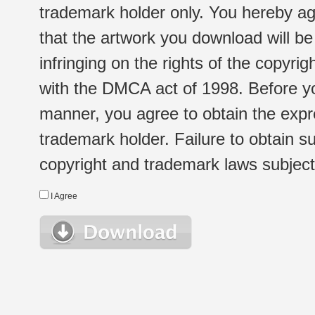
trademark holder only. You hereby ag
that the artwork you download will b
infringing on the rights of the copyr
with the DMCA act of 1998. Before yo
manner, you agree to obtain the expr
trademark holder. Failure to obtain su
copyright and trademark laws subject t
I Agree