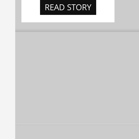
READ STORY