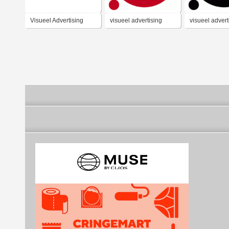
Visueel Advertising
visueel advertising
visueel advert