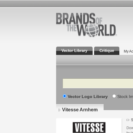
Vector Library
Critique
My Ac
Search
Vector Logo Library
Stock I
Vitesse Arnhem
S
Dow
by i