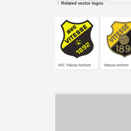
Related vector logos
AVC Vitesse Arnhem
Vitesse Arnhem