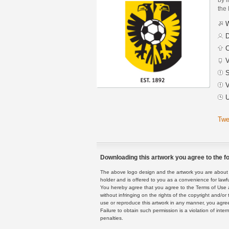
the 
W
D
C
V
S
V
U
Twe
Downloading this artwork you agree to the fo
The above logo design and the artwork you are about to
holder and is offered to you as a convenience for lawf
You hereby agree that you agree to the Terms of Use 
without infringing on the rights of the copyright and/
use or reproduce this artwork in any manner, you agree
Failure to obtain such permission is a violation of inte
penalties.