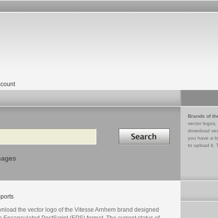
count
Brands of th
vector logos,
Search in
download vec
you have a lo
to upload it. 
mages
ports
nload the vector logo of the Vitesse Arnhem brand designed
n Encapsulated PostScript (EPS) format. The current status of