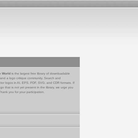
e World
is the largest free library of downloadable
 and a logo critique community. Search and
tor logos in AI, EPS, PDF, SVG, and CDR formats. If
go that is not yet present in the library, we urge you
Thank you for your participation.