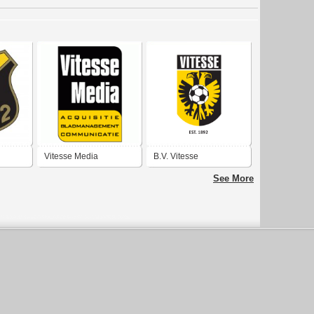
Vitesse Media
B.V. Vitesse
See More