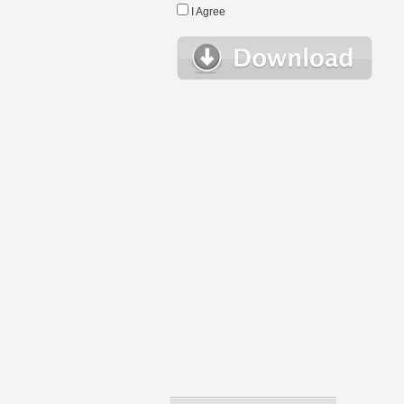
I Agree