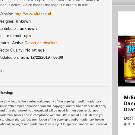
logo is active, which means the logo is currently in use.
ebsite:
http://www.vitesse.nl
esigner:
unkown
ontributor:
unknown
ector format:
eps
tatus:
Active
Report as obsolete
ector Quality:
No ratings
pdated on:
Sun, 12/22/2019 - 06:00
et
llowing:
MrBe
 download is the intellectual property of the copyright and/or trademark
Dang
ul use with proper permission from the copyright and/or trademark holder only.
Dea
and that the artwork you download will be used for non-commercial use
or trademark holder and in compliance with the DMCA act of 1998. Before you
Dearl
 to obtain the express permission of the copyright and/or trademark holder.
got m
rnational copyright and trademark laws subject to specific financial and criminal