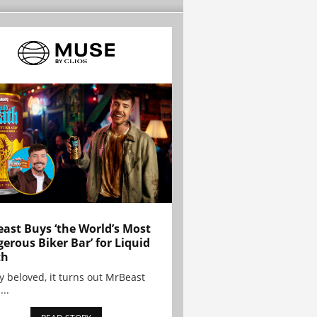
ast Buys ‘the World’s Most
erous Biker Bar’ for Liquid
th
y beloved, it turns out MrBeast
...