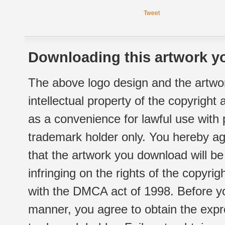
Tweet
Downloading this artwork yo
The above logo design and the artwor
intellectual property of the copyright
as a convenience for lawful use with
trademark holder only. You hereby ag
that the artwork you download will b
infringing on the rights of the copyr
with the DMCA act of 1998. Before yo
manner, you agree to obtain the expr