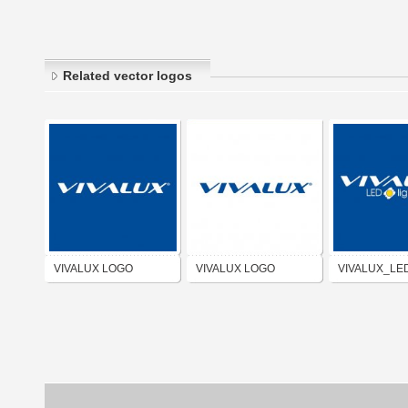
Related vector logos
VIVALUX LOGO
VIVALUX LOGO
VIVALUX_LE