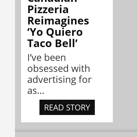
Pizzeria
Reimagines
‘Yo Quiero
Taco Bell’
I’ve been
obsessed with
advertising for
as...
READ STORY