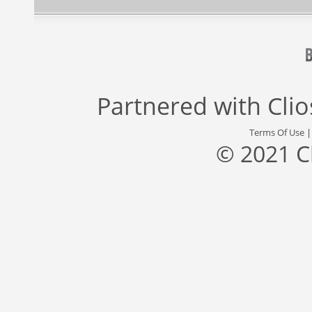
Partnered with
Cli
Terms Of Use
© 2021 C