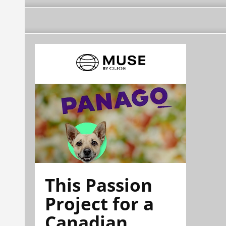
This Passion
Project for a
Canadian