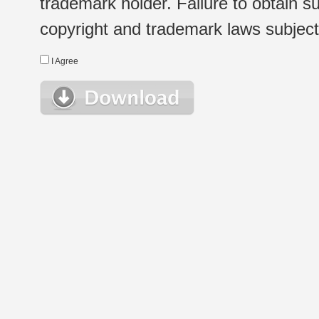
trademark holder. Failure to obtain su
copyright and trademark laws subject t
I Agree