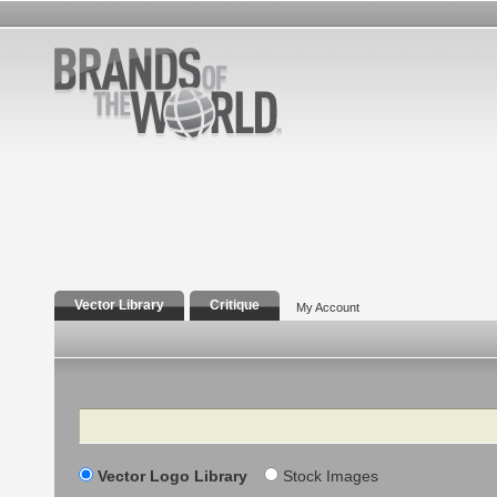
Vector Library
Critique
My Account
Search
Vector Logo Library
Stock Images