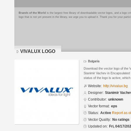
Brands of the World
is the largest free library of downloadable vector logos, and a logo
logo that is not yet present in the library, we urge you to upload it. Thank you for your partic
VIVALUX LOGO
Bulgaria
Download the vector logo of th
Stanimir Vachev in Encapsulated 
status of the logo is active, whic
Website:
http://vivalux.bg
Designer:
Stanimir Vache
Contributor:
unknown
Vector format:
eps
Status:
Active
Report as o
Vector Quality:
No ratings
Updated on:
Fri, 04/17/20