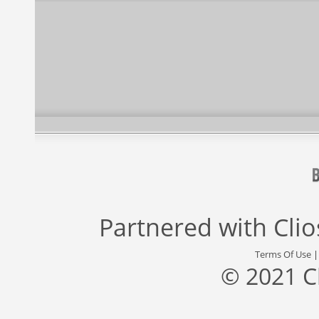
Partnered with
Cli
Terms Of Use
© 2021 C