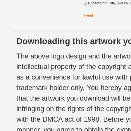
Updated on:
Tue, 06/14/20
Tweet
Downloading this artwork yo
The above logo design and the artwor
intellectual property of the copyright
as a convenience for lawful use with
trademark holder only. You hereby ag
that the artwork you download will b
infringing on the rights of the copyr
with the DMCA act of 1998. Before yo
manner, you agree to obtain the expr