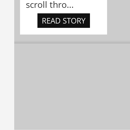
scroll thro...
READ STORY