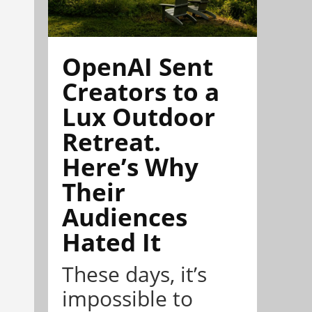
OpenAI Sent
Creators to a
Lux Outdoor
Retreat.
Here’s Why
Their
Audiences
Hated It
These days, it’s
impossible to