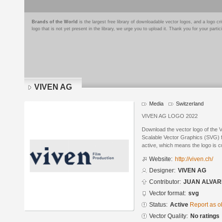
Brands of the World
is the largest free library of downloadable vector logos, and a logo
logo that is not yet present in the library, we urge you to upload it. Thank you for your partic
VIVEN AG
Media
Switzerland
VIVEN AG LOGO 2022
Download the vector logo of the
Scalable Vector Graphics (SVG) fo
active, which means the logo is cu
Website:
http://viven.ch/
Designer:
VIVEN AG
Contributor:
JUAN ALVAR
Vector format:
svg
Status:
Active
Report as o
Vector Quality:
No ratings