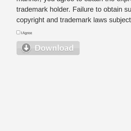
trademark holder. Failure to obtain su
copyright and trademark laws subject t
I Agree