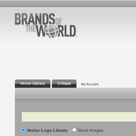
Vector Library
Critique
My Account
Search
Vector Logo Library
Stock Images