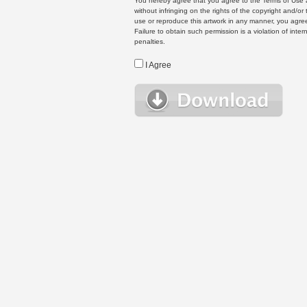
You hereby agree that you agree to the Terms of Use 
without infringing on the rights of the copyright and/
use or reproduce this artwork in any manner, you agree
Failure to obtain such permission is a violation of inte
penalties.
I Agree