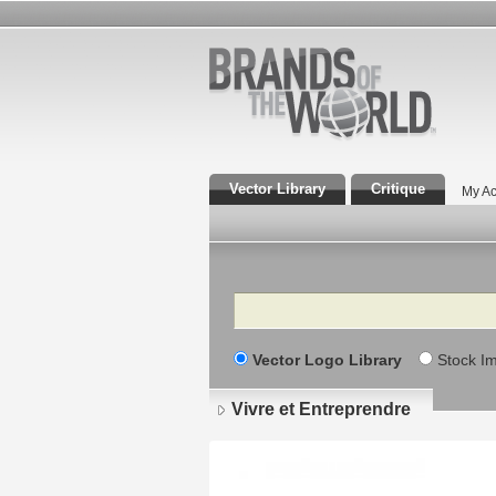
Vector Library
Critique
My Ac
Search
Vector Logo Library
Stock I
Vivre et Entreprendre