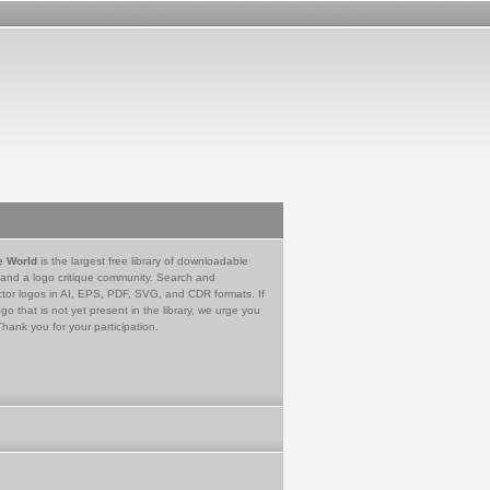
e World
is the largest free library of downloadable
 and a logo critique community. Search and
tor logos in AI, EPS, PDF, SVG, and CDR formats. If
go that is not yet present in the library, we urge you
Thank you for your participation.