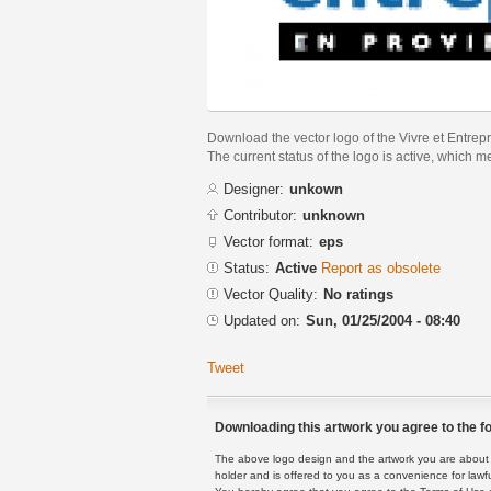
Download the vector logo of the Vivre et Entre
The current status of the logo is active, which m
Designer:
unkown
Contributor:
unknown
Vector format:
eps
Status:
Active
Report as obsolete
Vector Quality:
No ratings
Updated on:
Sun, 01/25/2004 - 08:40
Tweet
Downloading this artwork you agree to the fo
The above logo design and the artwork you are about to
holder and is offered to you as a convenience for lawf