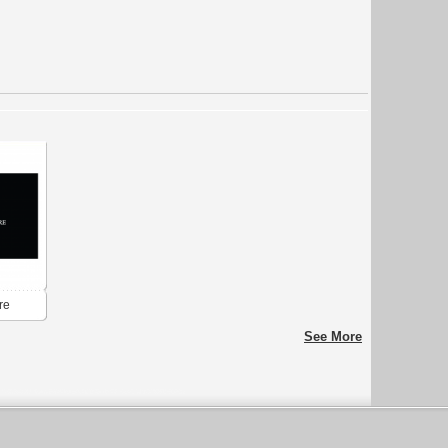
re
See More