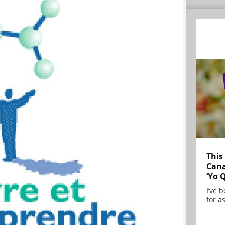
This
Cana
‘Yo 
I’ve 
for as