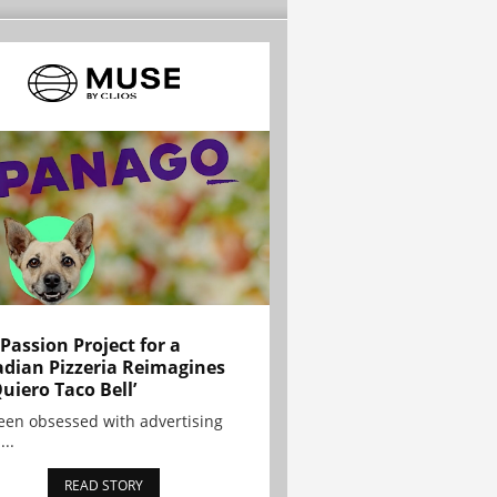
 Passion Project for a
dian Pizzeria Reimagines
Quiero Taco Bell’
been obsessed with advertising
...
READ STORY