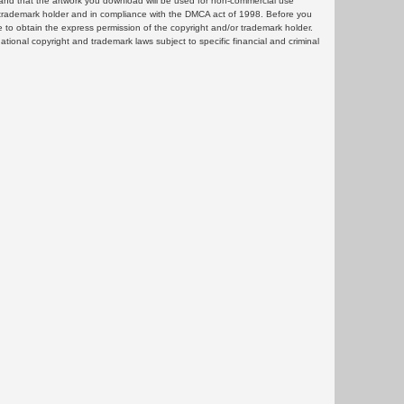
and that the artwork you download will be used for non-commercial use
or trademark holder and in compliance with the DMCA act of 1998. Before you
 to obtain the express permission of the copyright and/or trademark holder.
rnational copyright and trademark laws subject to specific financial and criminal