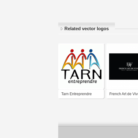
Related vector logos
Tarn Entreprendre
French Art de Viv