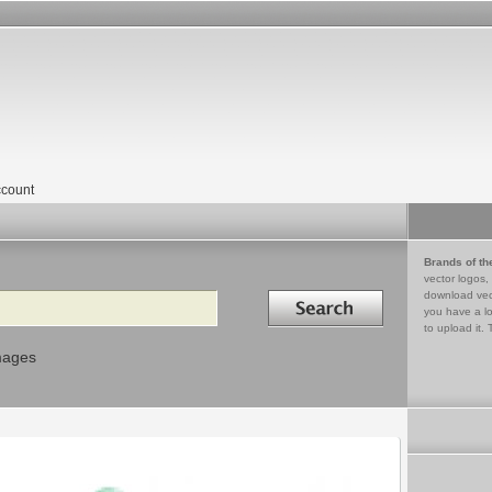
count
Brands of th
vector logos,
Search in
download vec
you have a lo
to upload it. 
mages