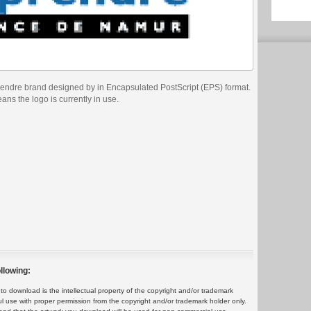
prendre brand designed by in Encapsulated PostScript (EPS) format.
eans the logo is currently in use.
llowing:
 download is the intellectual property of the copyright and/or trademark
ul use with proper permission from the copyright and/or trademark holder only.