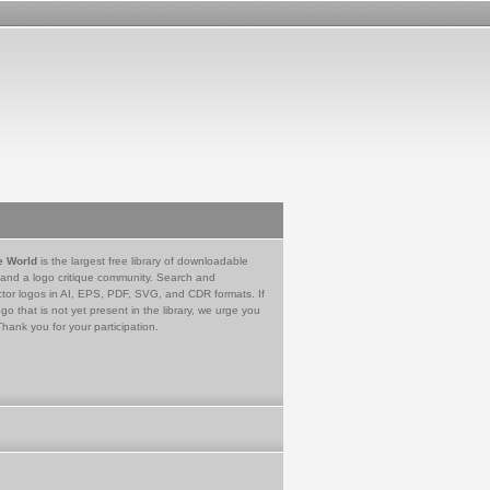
e World
is the largest free library of downloadable
 and a logo critique community. Search and
tor logos in AI, EPS, PDF, SVG, and CDR formats. If
go that is not yet present in the library, we urge you
Thank you for your participation.