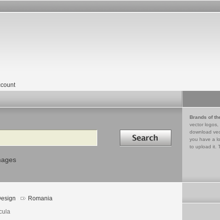
count
Brands of th
vector logos,
Search in
download vec
you have a lo
to upload it. 
mages
esign
Romania
cula