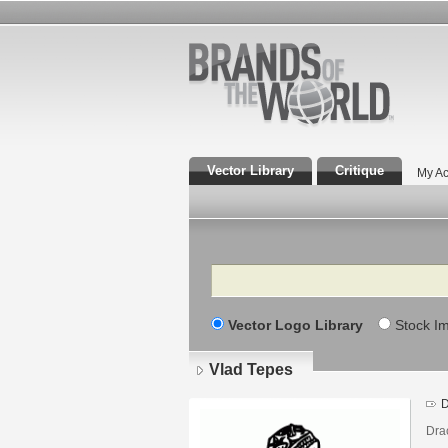
Vector Library
Critique
My Ac
Search
Vector Logo Library
Stock I
Vlad Tepes
D
Dra