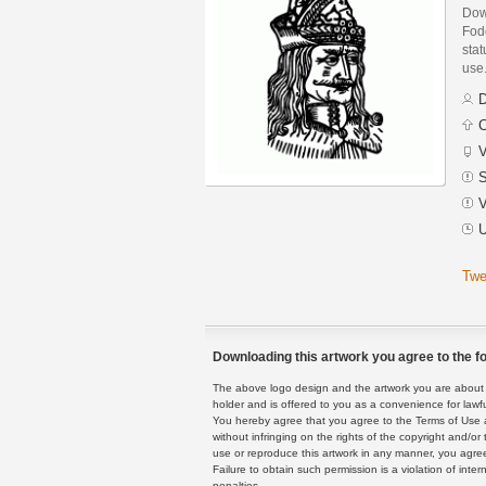
Dow
Fodo
stat
use
D
C
V
S
V
U
Twe
Downloading this artwork you agree to the fo
The above logo design and the artwork you are about to
holder and is offered to you as a convenience for lawf
You hereby agree that you agree to the Terms of Use 
without infringing on the rights of the copyright and/
use or reproduce this artwork in any manner, you agree
Failure to obtain such permission is a violation of inte
penalties.