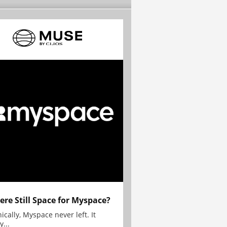
here Still Space for Myspace?
ically, Myspace never left. It
y...