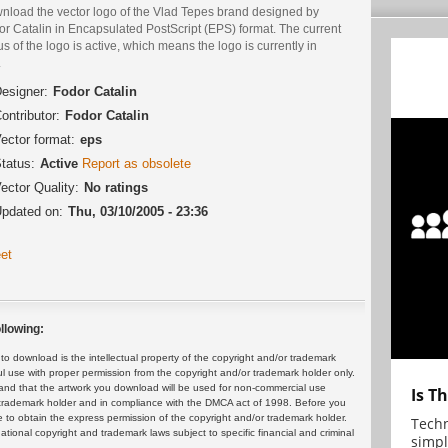
nload the vector logo of the Vlad Tepes brand designed by
r Catalin in Encapsulated PostScript (EPS) format. The current
us of the logo is active, which means the logo is currently in
.
esigner:
Fodor Catalin
ontributor:
Fodor Catalin
ector format:
eps
tatus:
Active
Report as obsolete
ector Quality:
No ratings
pdated on:
Thu, 03/10/2005 - 23:36
et
llowing:
 download is the intellectual property of the copyright and/or trademark
ul use with proper permission from the copyright and/or trademark holder only.
and that the artwork you download will be used for non-commercial use
Is T
or trademark holder and in compliance with the DMCA act of 1998. Before you
 to obtain the express permission of the copyright and/or trademark holder.
Techn
rnational copyright and trademark laws subject to specific financial and criminal
simpl