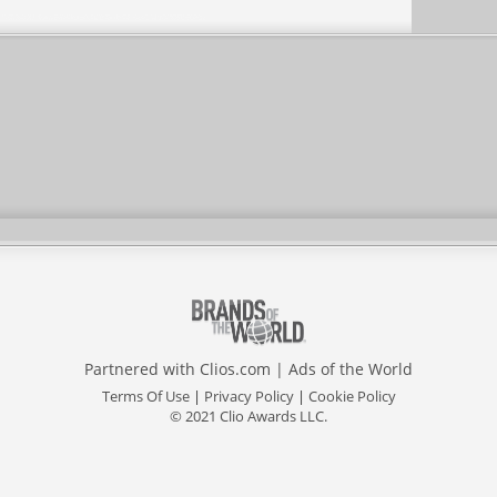
Partnered with
Clios.com
|
Ads of the World
Terms Of Use
|
Privacy Policy
|
Cookie Policy
© 2021 Clio Awards LLC.