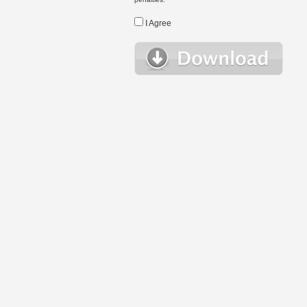
I Agree