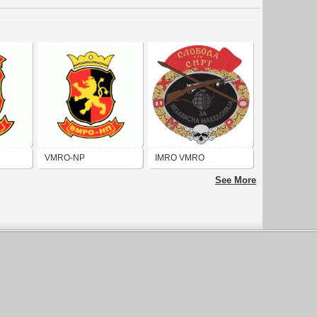
VMRO-NP
IMRO VMRO
See More