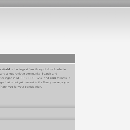
e World
is the largest free library of downloadable
 and a logo critique community. Search and
tor logos in AI, EPS, PDF, SVG, and CDR formats. If
go that is not yet present in the library, we urge you
Thank you for your participation.