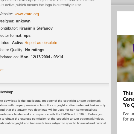
 is active, which means the logo is currently in use.
ebsite:
www.vmro.org
esigner:
unkown
ontributor:
Krasimir Stefanov
ector format:
eps
tatus:
Active
Report as obsolete
ector Quality:
No ratings
pdated on:
Mon, 12/13/2004 - 03:14
et
This
llowing:
Cana
 download is the intellectual property of the copyright and/or trademark
‘Yo 
ul use with proper permission from the copyright and/or trademark holder only.
and that the artwork you download will be used for non-commercial use
I’ve 
or trademark holder and in compliance with the DMCA act of 1998. Before you
for as
 to obtain the express permission of the copyright and/or trademark holder.
rnational copyright and trademark laws subject to specific financial and criminal