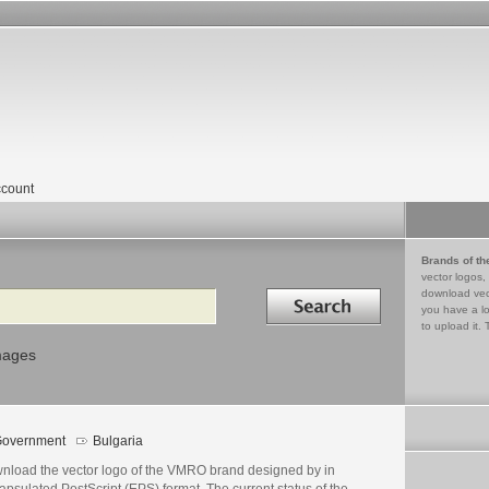
count
Brands of th
vector logos,
Search in
download vec
you have a lo
to upload it. 
mages
overnment
Bulgaria
nload the vector logo of the VMRO brand designed by in
psulated PostScript (EPS) format. The current status of the