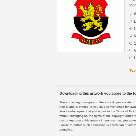
logo
W
D
C
V
S
V
U
Twe
Downloading this artwork you agree to the fo
The above logo design and the artwork you are about to
holder and is offered to you as a convenience for lawf
You hereby agree that you agree to the Terms of Use 
without infringing on the rights of the copyright and/
use or reproduce this artwork in any manner, you agree
Failure to obtain such permission is a violation of inte
penalties.