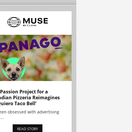
 Passion Project for a
dian Pizzeria Reimagines
Quiero Taco Bell’
been obsessed with advertising
...
READ STORY