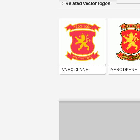
Related vector logos
VMRO DPMNE
VMRO DPMNE