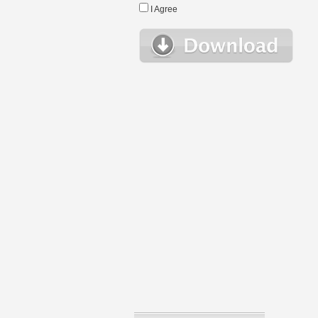
I Agree