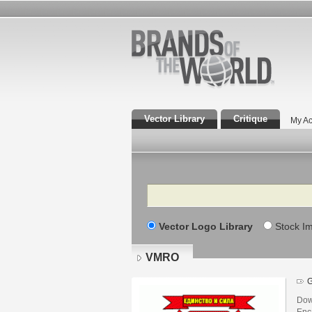
Vector Library
Critique
My Ac
Search
Vector Logo Library
Stock I
VMRO
G
Dow
Enca