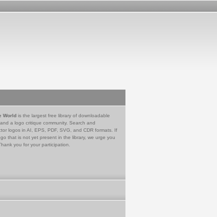
e World
is the largest free library of downloadable
 and a logo critique community. Search and
tor logos in AI, EPS, PDF, SVG, and CDR formats. If
go that is not yet present in the library, we urge you
Thank you for your participation.