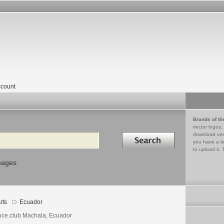
count
Brands of th
vector logos,
Search in
download vec
you have a lo
to upload it. 
mages
rts
Ecuador
ce.club Machala, Ecuador