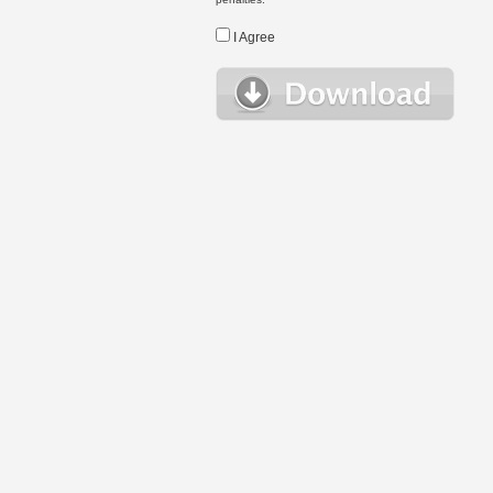
I Agree