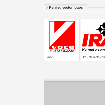
Related vector logos
Voce
Ira - Na moto co