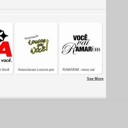
m Você
Associacao Loucos por
RAMARIM - voce vai
voce
rAMARim
See More