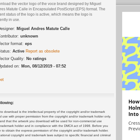
nload the vector logo of the voce brand designed by Miguel
res Matute Calle in Encapsulated PostScript (EPS) format. The
ent status of the logo is active, which means the logo is
ently in use.
esigner:
Miguel Andres Matute Calle
ontributor:
unknown
ector format:
eps
tatus:
Active
Report as obsolete
ector Quality:
No ratings
pdated on:
Mon, 08/12/2019 - 07:52
et
How 
llowing:
Holm
 download is the intellectual property of the copyright and/or trademark
Into
ul use with proper permission from the copyright and/or trademark holder only.
and that the artwork you download will be used for non-commercial use
Cress
or trademark holder and in compliance with the DMCA act of 1998. Before you
Previ
 to obtain the express permission of the copyright and/or trademark holder.
rnational copyright and trademark laws subject to specific financial and criminal