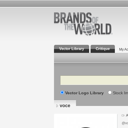
Vector Library
Critique
My Ac
Search
Vector Logo Library
Stock I
voce
A
@vo