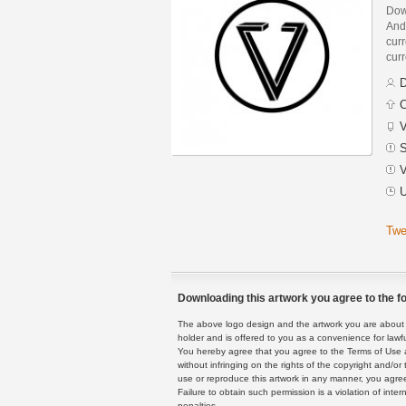
Dow
And
curr
curr
D
C
V
S
V
U
Twe
Downloading this artwork you agree to the fo
The above logo design and the artwork you are about to
holder and is offered to you as a convenience for lawf
You hereby agree that you agree to the Terms of Use 
without infringing on the rights of the copyright and/
use or reproduce this artwork in any manner, you agree
Failure to obtain such permission is a violation of inte
penalties.