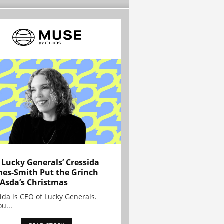
Lucky Generals’ Cressida
es-Smith Put the Grinch
 Asda’s Christmas
ida is CEO of Lucky Generals.
ou...