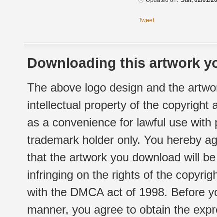
Updated on:
Sun, 02/01/20
Tweet
Downloading this artwork yo
The above logo design and the artwor
intellectual property of the copyright
as a convenience for lawful use with
trademark holder only. You hereby ag
that the artwork you download will b
infringing on the rights of the copyr
with the DMCA act of 1998. Before yo
manner, you agree to obtain the expr