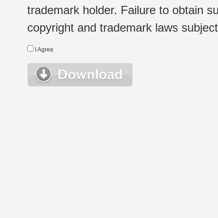
trademark holder. Failure to obtain su
copyright and trademark laws subject t
I Agree