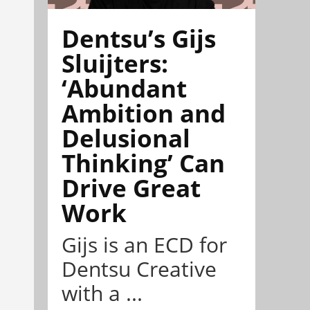
Dentsu’s Gijs
Sluijters:
‘Abundant
Ambition and
Delusional
Thinking’ Can
Drive Great
Work
Gijs is an ECD for
Dentsu Creative
with a ...