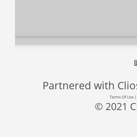
Partnered with
Cli
Terms Of Use
© 2021 C