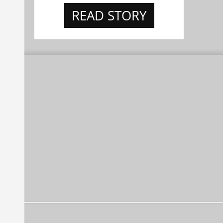
READ STORY