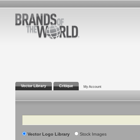
Vector Library
Critique
My Account
Search
Vector Logo Library
Stock Images