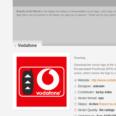
Brands of the World
is the largest free library of downloadable vector logos, and a logo
logo that is not yet present in the library, we urge you to upload it. Thank you for your partic
Vodafone
Roaming
Download the vector logo of the 
Encapsulated PostScript (EPS) for
active, which means the logo is cu
Website:
http://www.vodaf
Designer:
unkown
Contributor:
lucky mike
Vector format:
eps
Status:
Active
Report as o
Vector Quality:
No ratings