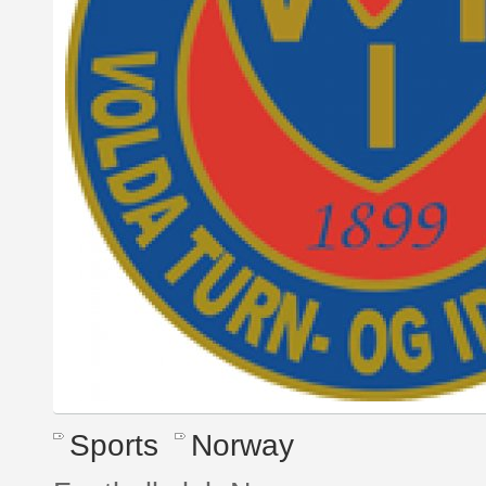
Sports
Norway