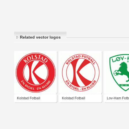
Related vector logos
Kolstad Fotball
Kolstad Fotball
Lov-Ham Fotb