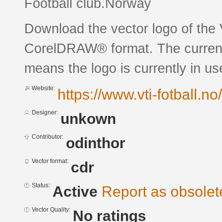
Football club.Norway
Download the vector logo of the 
CorelDRAW® format. The current s
means the logo is currently in us
Website:
https://www.vti-fotball.no/
Designer:
unkown
Contributor:
odinthor
Vector format:
cdr
Status:
Active
Report as obsolet
Vector Quality:
No ratings