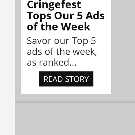
Cringefest
Tops Our 5 Ads
of the Week
Savor our Top 5
ads of the week,
as ranked...
READ STORY