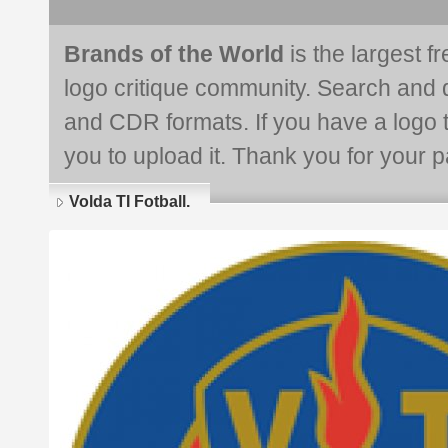
Brands of the World
is the largest f
logo critique community. Search and 
and CDR formats. If you have a logo th
you to upload it. Thank you for your pa
Volda TI Fotball.