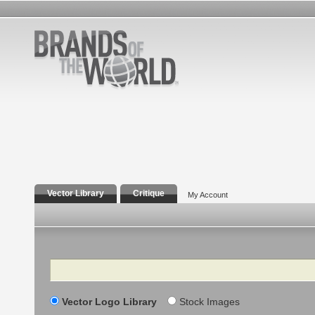
Vector Library
Critique
My Account
Search
Vector Logo Library
Stock Images