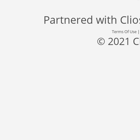
Partnered with
Cli
Terms Of Use
© 2021 C