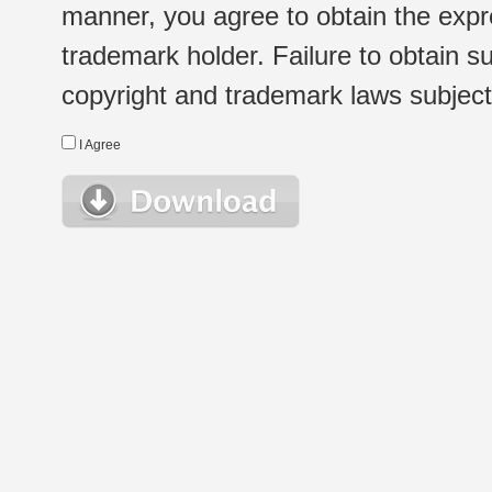
manner, you agree to obtain the expr
trademark holder. Failure to obtain su
copyright and trademark laws subject t
I Agree