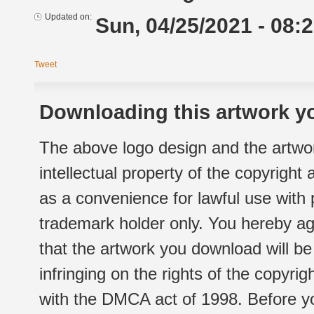
Updated on:
Sun, 04/25/2021 - 08:
Tweet
Downloading this artwork yo
The above logo design and the artwor
intellectual property of the copyright
as a convenience for lawful use with
trademark holder only. You hereby ag
that the artwork you download will b
infringing on the rights of the copyr
with the DMCA act of 1998. Before yo