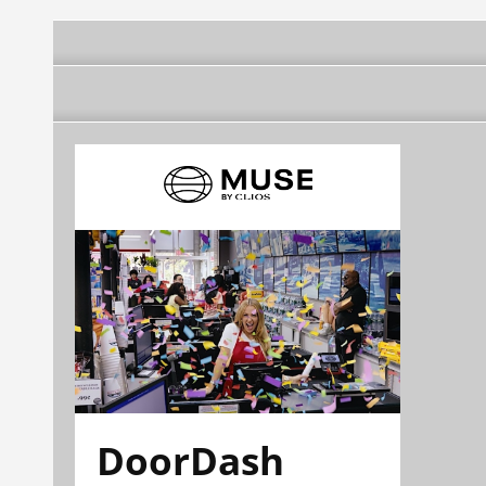
DoorDash