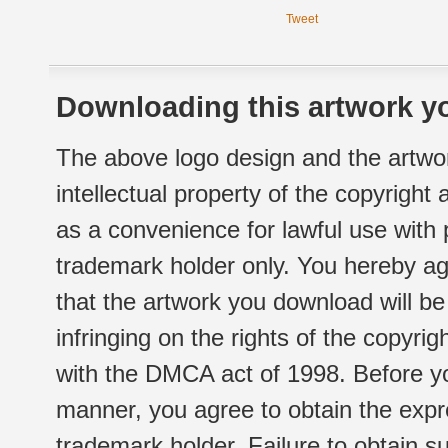
Tweet
Downloading this artwork yo
The above logo design and the artwor
intellectual property of the copyright
as a convenience for lawful use with
trademark holder only. You hereby ag
that the artwork you download will b
infringing on the rights of the copyr
with the DMCA act of 1998. Before yo
manner, you agree to obtain the expr
trademark holder. Failure to obtain su