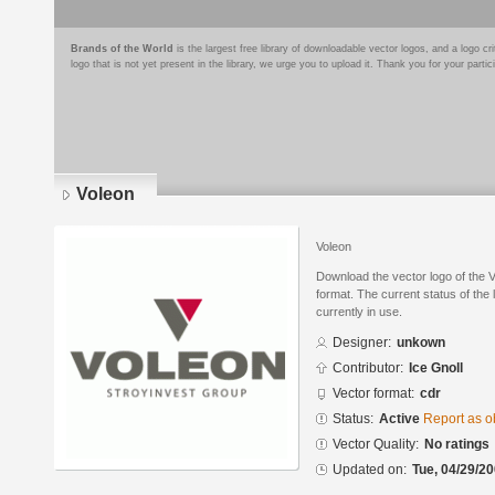
Brands of the World
is the largest free library of downloadable vector logos, and a logo
logo that is not yet present in the library, we urge you to upload it. Thank you for your partic
Voleon
Voleon
Download the vector logo of the
format. The current status of the 
currently in use.
Designer:
unkown
Contributor:
Ice Gnoll
Vector format:
cdr
Status:
Active
Report as o
Vector Quality:
No ratings
Updated on:
Tue, 04/29/20