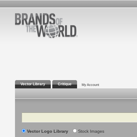
Vector Library
Critique
My Account
Search
Vector Logo Library
Stock Images