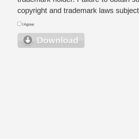
copyright and trademark laws subject t
I Agree