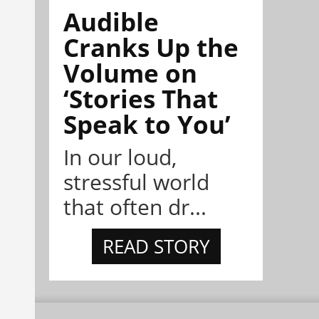
Audible
Cranks Up the
Volume on
‘Stories That
Speak to You’
In our loud,
stressful world
that often dr...
READ STORY