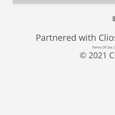
Partnered with
Cli
Terms Of Use
© 2021 C