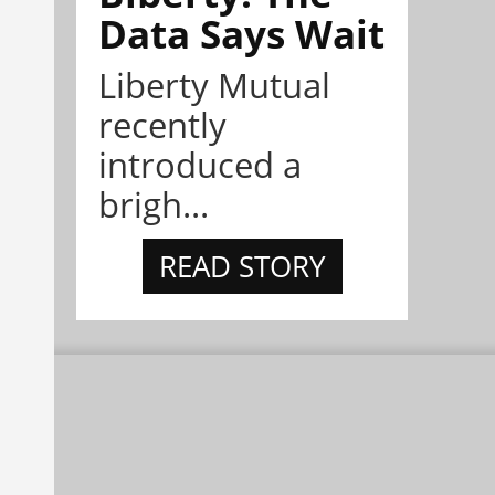
Data Says Wait
Liberty Mutual
recently
introduced a
brigh...
READ STORY