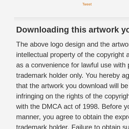
Tweet
Downloading this artwork yo
The above logo design and the artwor
intellectual property of the copyright
as a convenience for lawful use with
trademark holder only. You hereby ag
that the artwork you download will b
infringing on the rights of the copyr
with the DMCA act of 1998. Before yo
manner, you agree to obtain the expr
trademark holder. Failure to obtain su