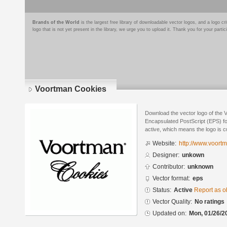
Brands of the World
is the largest free library of downloadable vector logos, and a logo
logo that is not yet present in the library, we urge you to upload it. Thank you for your partic
Voortman Cookies
Download the vector logo of the 
Encapsulated PostScript (EPS) for
active, which means the logo is cu
Website:
http://www.voort
Designer:
unkown
Contributor:
unknown
Vector format:
eps
Status:
Active
Report as o
Vector Quality:
No ratings
Updated on:
Mon, 01/26/2