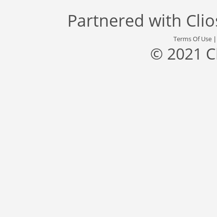
Partnered with
Cli
Terms Of Use
© 2021 C