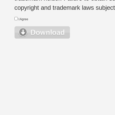
copyright and trademark laws subject t
I Agree