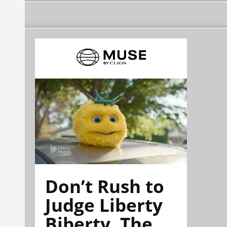
Don’t Rush to
Judge Liberty
Biberty. The