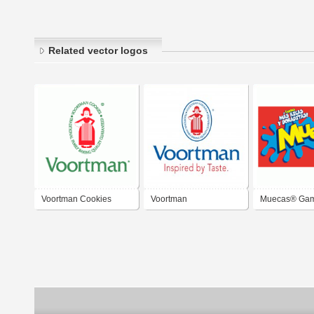
Related vector logos
Voortman Cookies
Voortman
Muecas® Ga
Cookies