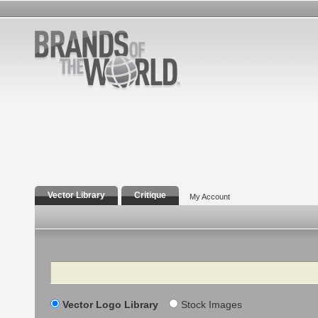
Vector Library
Critique
My Account
Search
Vector Logo Library
Stock Images