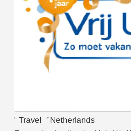
Travel
Netherlands