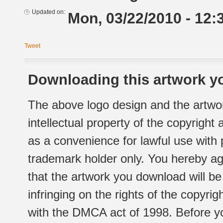
Updated on:
Mon, 03/22/2010 - 12:
Tweet
Downloading this artwork yo
The above logo design and the artwor
intellectual property of the copyright
as a convenience for lawful use with
trademark holder only. You hereby ag
that the artwork you download will b
infringing on the rights of the copyr
with the DMCA act of 1998. Before yo