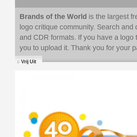
Brands of the World
is the largest f
logo critique community. Search and 
and CDR formats. If you have a logo th
you to upload it. Thank you for your pa
Vrij Uit