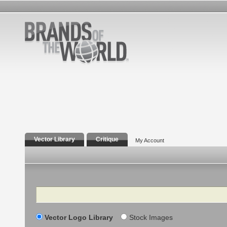
Vector Library
Critique
My Account
Search
Vector Logo Library
Stock Images