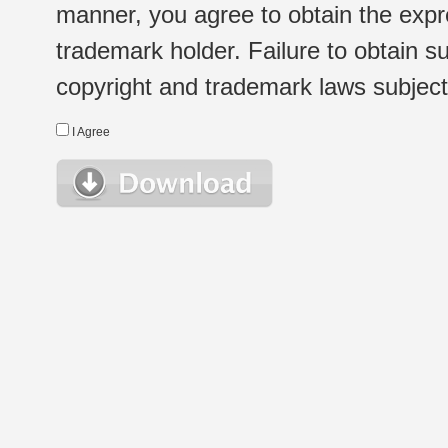
manner, you agree to obtain the expr
trademark holder. Failure to obtain su
copyright and trademark laws subject t
I Agree