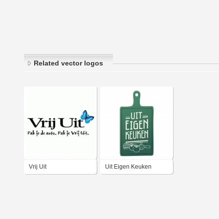
Related vector logos
Vrij Uit
Uit Eigen Keuken