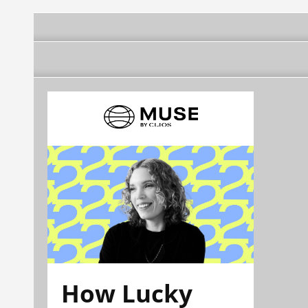
How Lucky