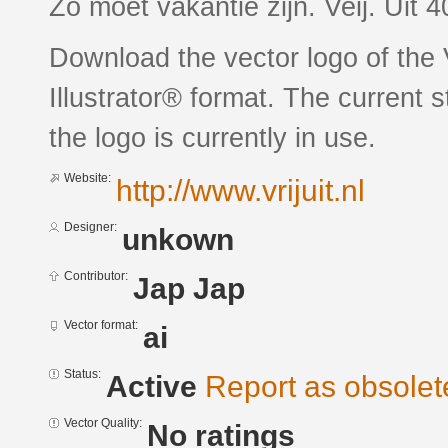
Zo moet vakantie zijn. Veij. Uit 
Download the vector logo of the 
Illustrator® format. The current 
the logo is currently in use.
Website:
http://www.vrijuit.nl
Designer:
unkown
Contributor:
Jap Jap
Vector format:
ai
Status:
Active
Report as obsolet
Vector Quality:
No ratings