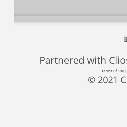
Partnered with
Cli
Terms Of Use
© 2021 C