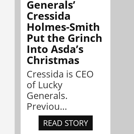
Generals’
Cressida
Holmes-Smith
Put the Grinch
Into Asda’s
Christmas
Cressida is CEO
of Lucky
Generals.
Previou...
READ STORY