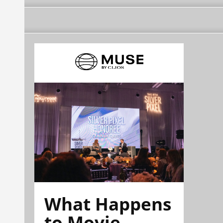
What Happens
to Movie