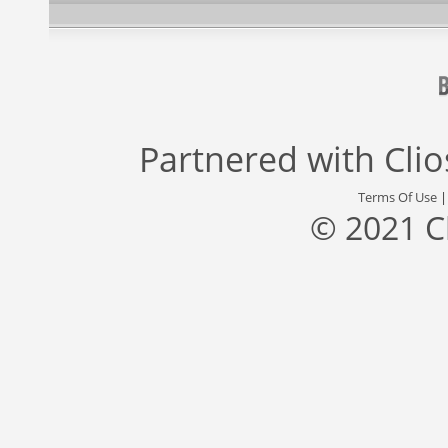
Partnered with
Cli
Terms Of Use
© 2021 C