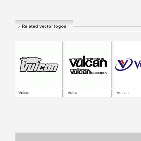
Related vector logos
Vulcan
Vulcan
Vulcan