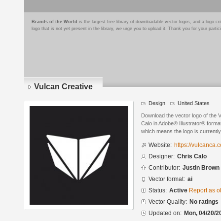
Brands of the World
is the largest free library of downloadable vector logos, and a logo
logo that is not yet present in the library, we urge you to upload it. Thank you for your partic
Vulcan Creative
Design
United States
Download the vector logo of the 
Calo in Adobe® Illustrator® format
which means the logo is currently
Website:
https://vulcanca.
Designer:
Chris Calo
Contributor:
Justin Brown
Vector format:
ai
Status:
Active
Report as o
Vector Quality:
No ratings
Updated on:
Mon, 04/20/2