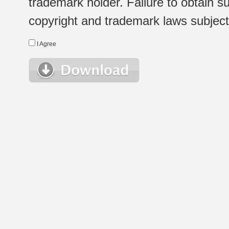
trademark holder. Failure to obtain su
copyright and trademark laws subject t
I Agree