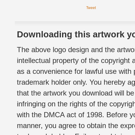
Tweet
Downloading this artwork yo
The above logo design and the artwor
intellectual property of the copyright
as a convenience for lawful use with
trademark holder only. You hereby ag
that the artwork you download will b
infringing on the rights of the copyr
with the DMCA act of 1998. Before yo
manner, you agree to obtain the expr