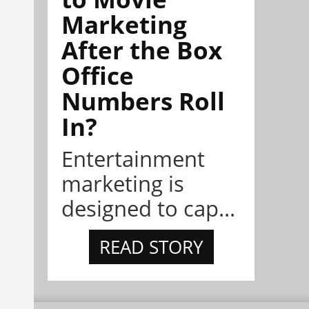
Marketing
After the Box
Office
Numbers Roll
In?
Entertainment
marketing is
designed to cap...
READ STORY