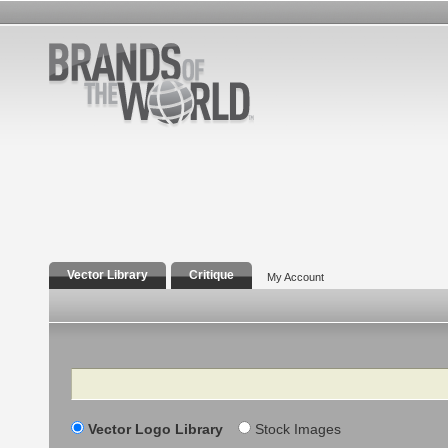
Vector Library
Critique
My Account
Search
Vector Logo Library
Stock Images