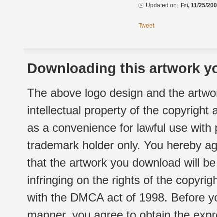
Updated on:
Fri, 11/25/20
Tweet
Downloading this artwork yo
The above logo design and the artwor
intellectual property of the copyright
as a convenience for lawful use with
trademark holder only. You hereby ag
that the artwork you download will b
infringing on the rights of the copyr
with the DMCA act of 1998. Before yo
manner, you agree to obtain the expr