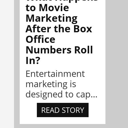
to Movie
Marketing
After the Box
Office
Numbers Roll
In?
Entertainment
marketing is
designed to cap...
READ STORY