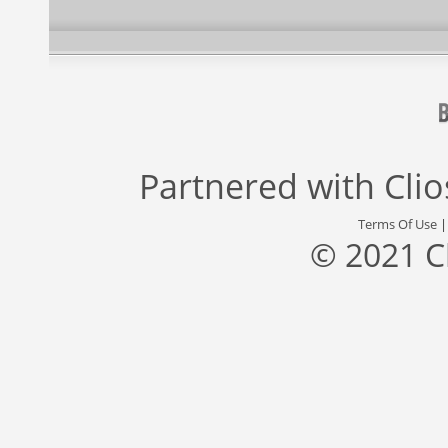
Partnered with
Cli
Terms Of Use
© 2021 C