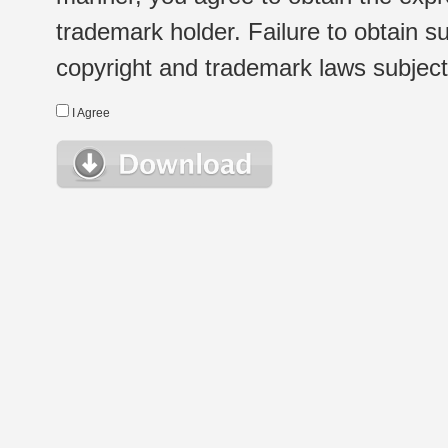
trademark holder. Failure to obtain su
copyright and trademark laws subject t
I Agree