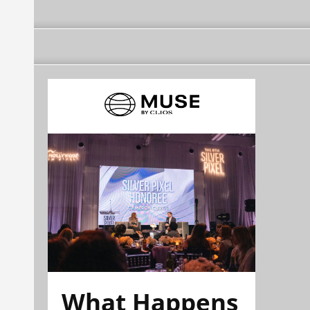
What Happens