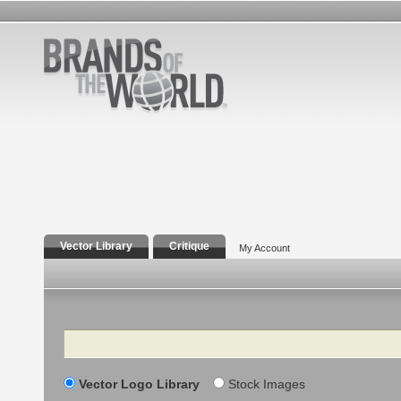
Vector Library
Critique
My Account
Search
Vector Logo Library
Stock Images