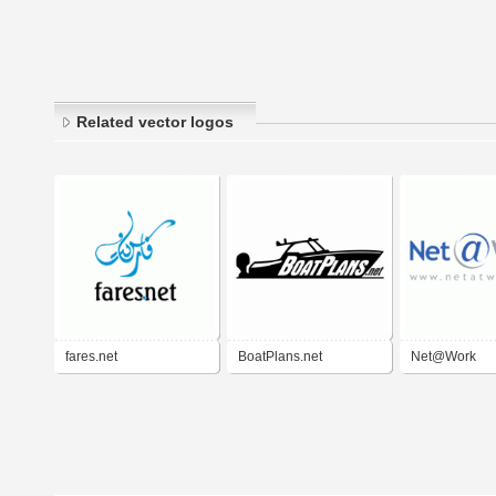
Related vector logos
fares.net
BoatPlans.net
Net@Work