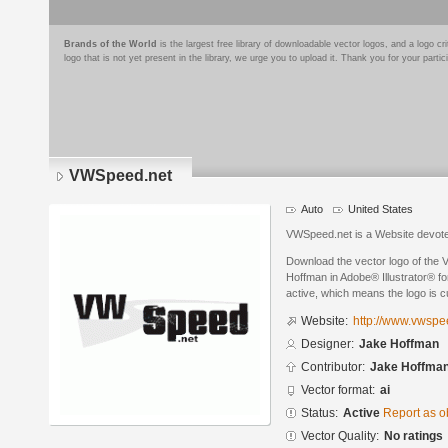
Brands of the World
is the largest free library of downloadable vector logos, and a logo
logo that is not yet present in the library, we urge you to upload it. Thank you for your partic
VWSpeed.net
Auto
United States
VWSpeed.net is a Website devoted
Download the vector logo of the
Hoffman in Adobe® Illustrator® for
active, which means the logo is cu
Website:
http://www.vwspe
Designer:
Jake Hoffman
Contributor:
Jake Hoffma
Vector format:
ai
Status:
Active
Report as o
Vector Quality:
No ratings