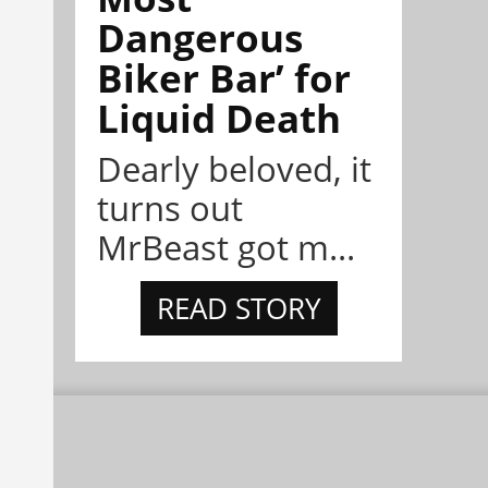
Dangerous
Biker Bar’ for
Liquid Death
Dearly beloved, it
turns out
MrBeast got m...
READ STORY