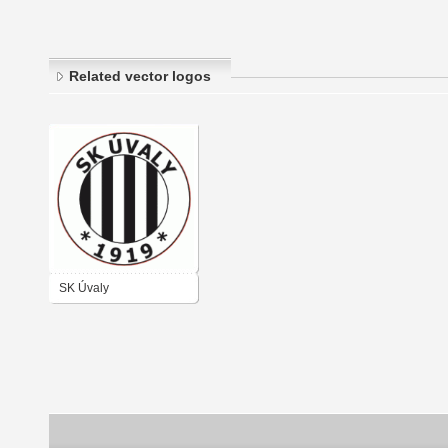
Related vector logos
SK Úvaly