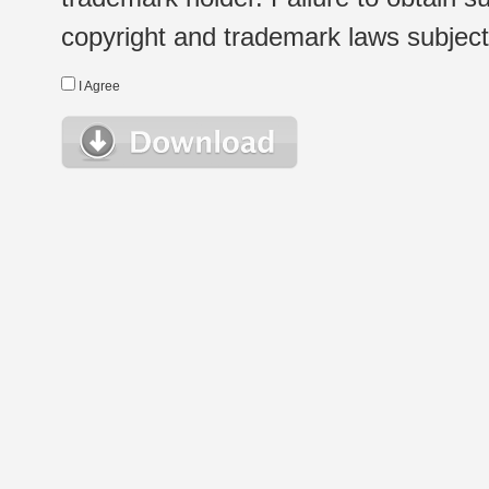
copyright and trademark laws subject t
I Agree