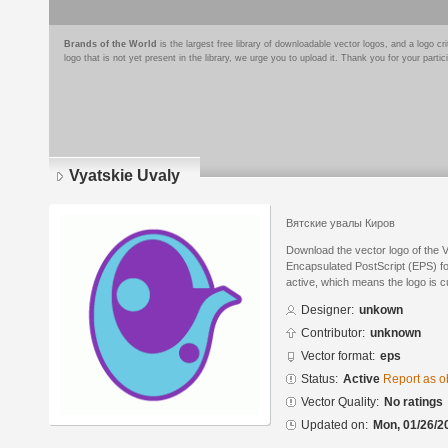
Brands of the World
is the largest free library of downloadable vector logos, and a logo
logo that is not yet present in the library, we urge you to upload it. Thank you for your partic
Vyatskie Uvaly
Вятские увалы Киров
Download the vector logo of the 
Encapsulated PostScript (EPS) for
active, which means the logo is cu
Designer:
unkown
Contributor:
unknown
Vector format:
eps
Status:
Active
Report as o
Vector Quality:
No ratings
Updated on:
Mon, 01/26/2