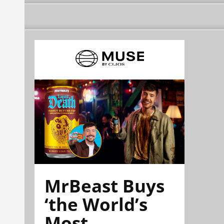
MrBeast Buys
‘the World’s
Most