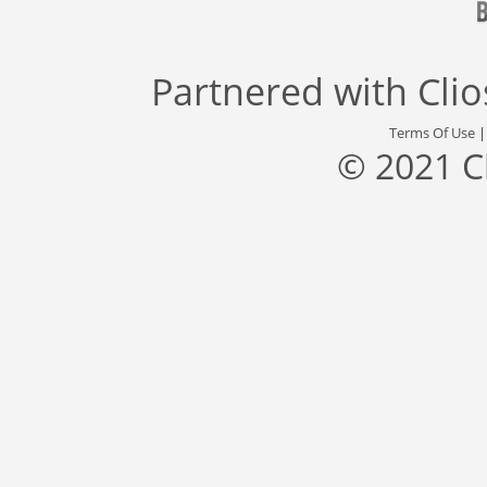
Partnered with
Cli
Terms Of Use
© 2021 C