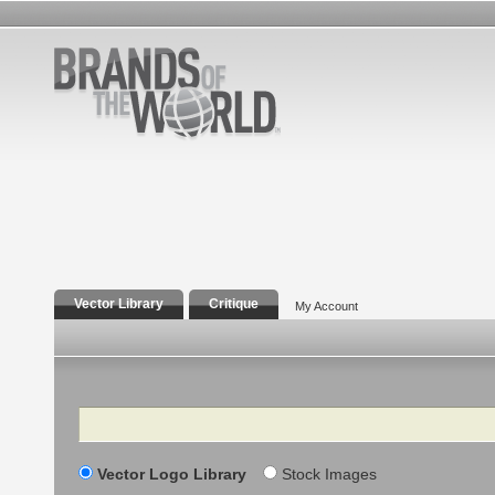
Vector Library
Critique
My Account
Search
Vector Logo Library
Stock Images