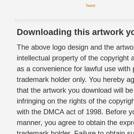
Tweet
Downloading this artwork yo
The above logo design and the artwor
intellectual property of the copyright
as a convenience for lawful use with
trademark holder only. You hereby ag
that the artwork you download will b
infringing on the rights of the copyr
with the DMCA act of 1998. Before yo
manner, you agree to obtain the expr
trademark holder. Failure to obtain su