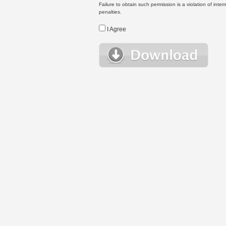
Failure to obtain such permission is a violation of inte
penalties.
I Agree