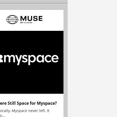
here Still Space for Myspace?
ically, Myspace never left. It
y...