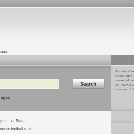
count
Brands of th
vector logos,
Search in
download vec
you have a lo
to upload it. 
mages
ports
Sudan
anese football club