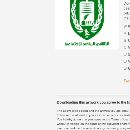
Dow
des
(PDF
the 
W
D
C
V
S
V
U
Twe
Downloading this artwork you agree to the fo
The above logo design and the artwork you are about to
holder and is offered to you as a convenience for lawf
You hereby agree that you agree to the Terms of Use 
without infringing on the rights of the copyright and/
use or reproduce this artwork in any manner, you agree