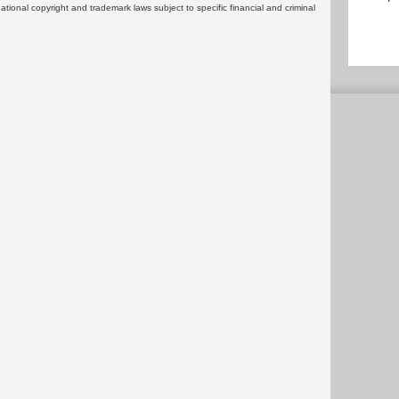
rnational copyright and trademark laws subject to specific financial and criminal