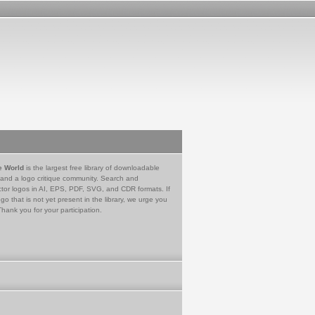
e World
is the largest free library of downloadable
 and a logo critique community. Search and
tor logos in AI, EPS, PDF, SVG, and CDR formats. If
go that is not yet present in the library, we urge you
Thank you for your participation.