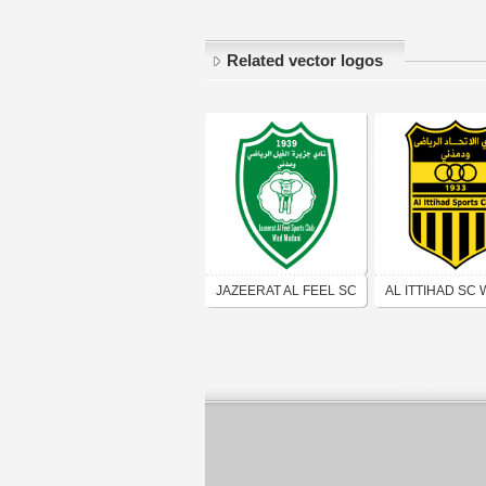
Related vector logos
JAZEERAT AL FEEL SC
AL ITTIHAD SC
WAD MADANI
MADANI