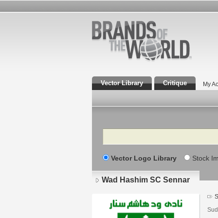
Vector Library
Critique
My Ac
Search
Vector Logo Library
Stock I
Wad Hashim SC Sennar
S
Sud