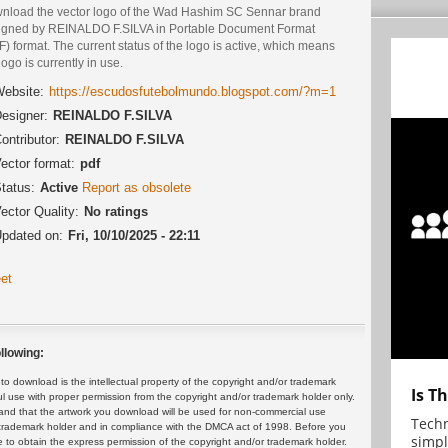
nload the vector logo of the Wad Hashim SC Sennar brand
igned by REINALDO F.SILVA in Portable Document Format
) format. The current status of the logo is active, which means
logo is currently in use.
ebsite:
https://escudosfutebolmundo.blogspot.com/?m=1
esigner:
REINALDO F.SILVA
ontributor:
REINALDO F.SILVA
ector format:
pdf
tatus:
Active
Report as obsolete
ector Quality:
No ratings
pdated on:
Fri, 10/10/2025 - 22:11
et
llowing:
 download is the intellectual property of the copyright and/or trademark
Is T
ul use with proper permission from the copyright and/or trademark holder only.
and that the artwork you download will be used for non-commercial use
Techn
or trademark holder and in compliance with the DMCA act of 1998. Before you
simpl
 to obtain the express permission of the copyright and/or trademark holder.