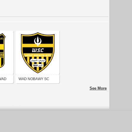
 WAD
WAD NOBAWY SC
See More