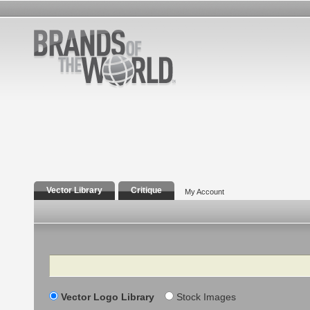
Vector Library
Critique
My Account
Search
Vector Logo Library
Stock Images