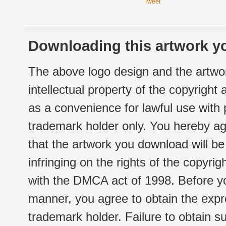
Tweet
Downloading this artwork yo
The above logo design and the artwor
intellectual property of the copyright
as a convenience for lawful use with
trademark holder only. You hereby ag
that the artwork you download will b
infringing on the rights of the copyr
with the DMCA act of 1998. Before yo
manner, you agree to obtain the expr
trademark holder. Failure to obtain su