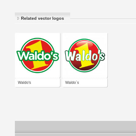
Related vector logos
Waldo's
Waldo´s