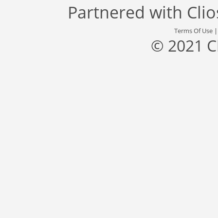
Partnered with
Cli
Terms Of Use
© 2021 C