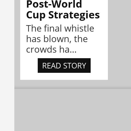
Post-World
Cup Strategies
The final whistle
has blown, the
crowds ha...
READ STORY