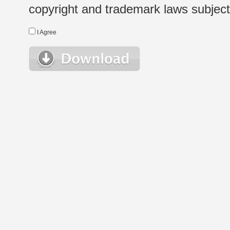
copyright and trademark laws subject t
I Agree