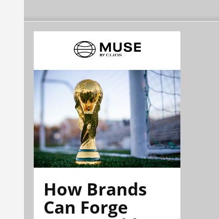
How Brands
Can Forge