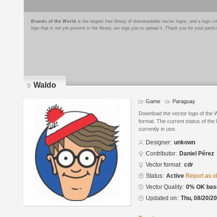
Brands of the World
is the largest free library of downloadable vector logos, and a logo
logo that is not yet present in the library, we urge you to upload it. Thank you for your partic
Waldo
Game
Paraguay
Download the vector logo of the
format. The current status of the 
currently in use.
Designer:
unkown
Contributor:
Daniel Pérez
Vector format:
cdr
Status:
Active
Report as o
Vector Quality:
0% OK base
Updated on:
Thu, 08/20/20