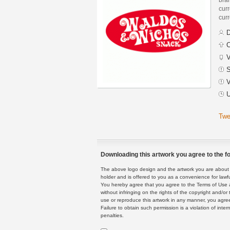
curr
curr
D
C
V
S
V
U
Twe
Downloading this artwork you agree to the fo
The above logo design and the artwork you are about to
holder and is offered to you as a convenience for lawf
You hereby agree that you agree to the Terms of Use 
without infringing on the rights of the copyright and/
use or reproduce this artwork in any manner, you agree
Failure to obtain such permission is a violation of inte
penalties.