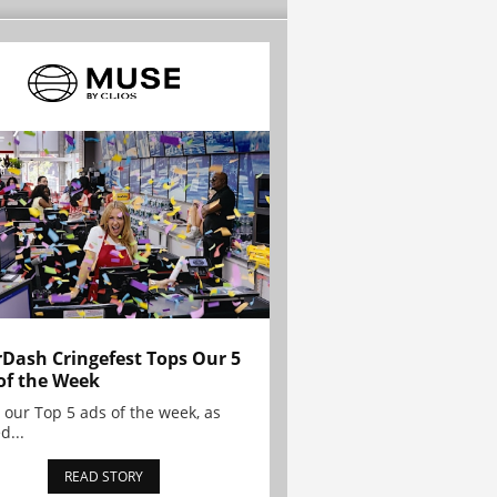
Dash Cringefest Tops Our 5
of the Week
 our Top 5 ads of the week, as
d...
READ STORY