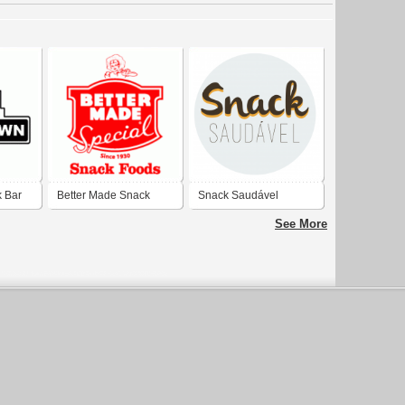
 Bar
Better Made Snack
Snack Saudável
Food
See More