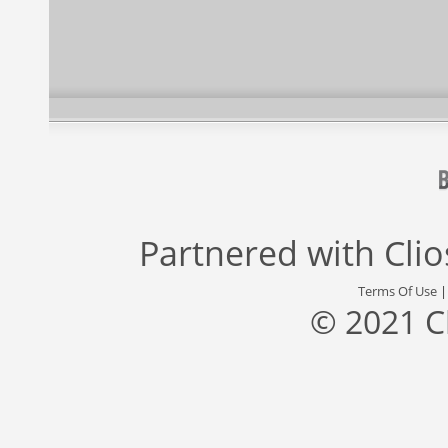
Partnered with
Cli
Terms Of Use
© 2021 C