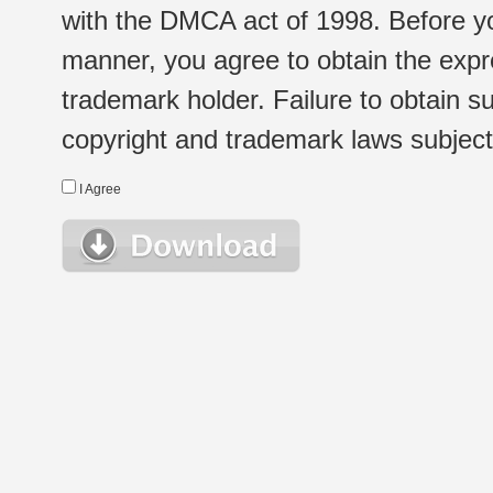
with the DMCA act of 1998. Before yo
manner, you agree to obtain the expr
trademark holder. Failure to obtain su
copyright and trademark laws subject t
I Agree