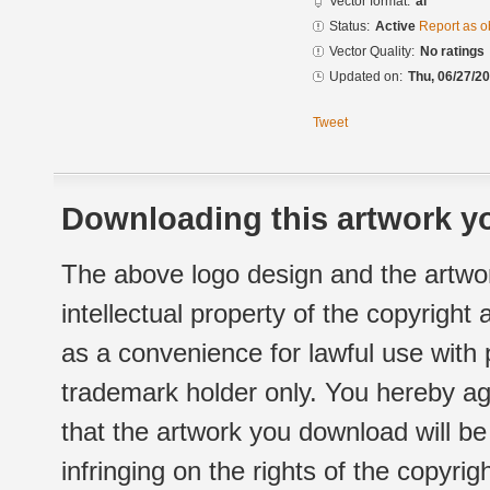
Vector format:
ai
Status:
Active
Report as o
Vector Quality:
No ratings
Updated on:
Thu, 06/27/20
Tweet
Downloading this artwork yo
The above logo design and the artwor
intellectual property of the copyright
as a convenience for lawful use with
trademark holder only. You hereby ag
that the artwork you download will b
infringing on the rights of the copyr