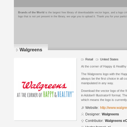
Brands of the World
is the largest free library of downloadable vector logos, and a logo
logo that is not yet present in the library, we urge you to upload it. Thank you for your partic
Walgreens
Retail
United States
At the corner of Happy & Healthy
The Walgreens logo with the Happ
always be the first choice in all
manipulated in any way.
Download the vector logo of the
in Adobe® Illustrator® format. The
which means the logo is currently
Website:
http://www.walgr
Designer:
Walgreens
Contributor:
Walgreens e