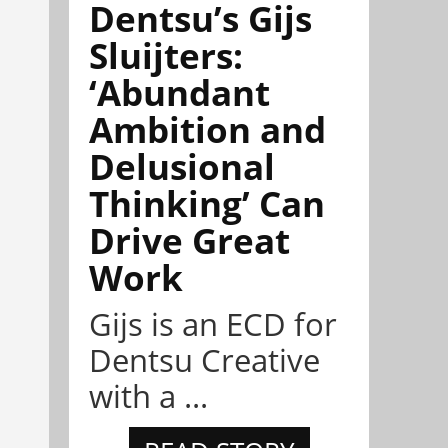
Dentsu’s Gijs
Sluijters:
‘Abundant
Ambition and
Delusional
Thinking’ Can
Drive Great
Work
Gijs is an ECD for
Dentsu Creative
with a ...