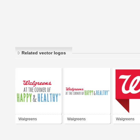
Related vector logos
Walgreens
Walgreens
Walgreens