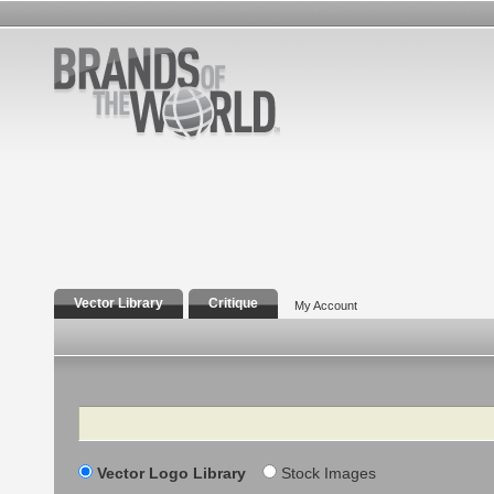
Vector Library
Critique
My Account
Search
Vector Logo Library
Stock Images