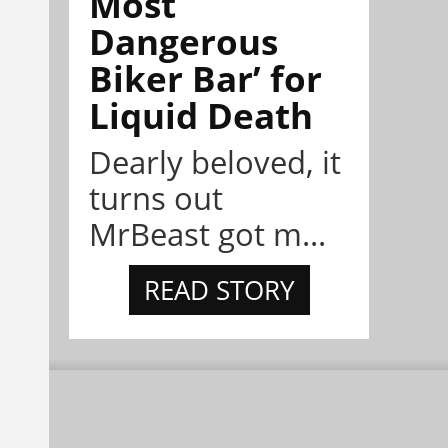
Most
Dangerous
Biker Bar’ for
Liquid Death
Dearly beloved, it
turns out
MrBeast got m...
READ STORY