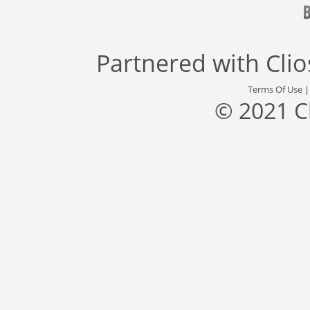
Partnered with
Cli
Terms Of Use
© 2021 C