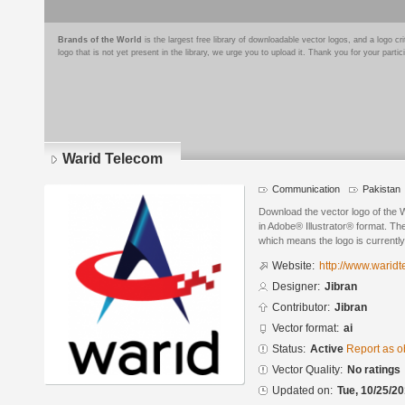
Brands of the World
is the largest free library of downloadable vector logos, and a logo
logo that is not yet present in the library, we urge you to upload it. Thank you for your partic
Warid Telecom
Communication
Pakistan
Download the vector logo of the 
in Adobe® Illustrator® format. The
which means the logo is currently
Website:
http://www.waridt
Designer:
Jibran
Contributor:
Jibran
Vector format:
ai
Status:
Active
Report as o
Vector Quality:
No ratings
Updated on:
Tue, 10/25/20