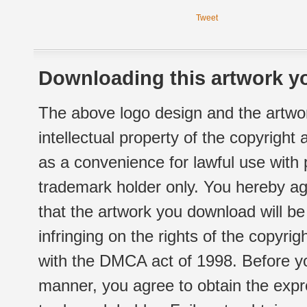
Tweet
Downloading this artwork yo
The above logo design and the artwor
intellectual property of the copyright
as a convenience for lawful use with
trademark holder only. You hereby ag
that the artwork you download will b
infringing on the rights of the copyr
with the DMCA act of 1998. Before yo
manner, you agree to obtain the expr