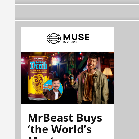
MrBeast Buys
‘the World’s