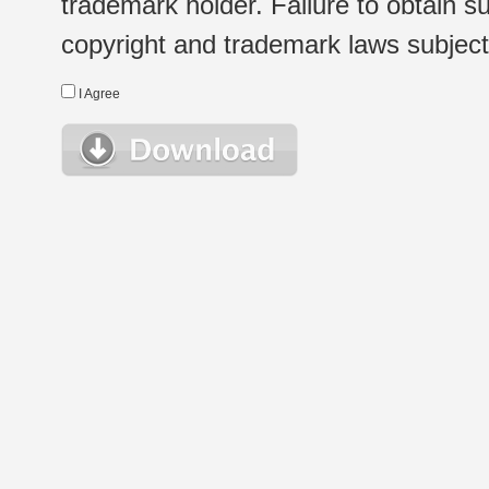
trademark holder. Failure to obtain su
copyright and trademark laws subject t
I Agree