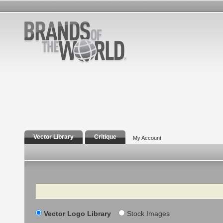
Vector Library
Critique
My Account
Search
Vector Logo Library
Stock Images