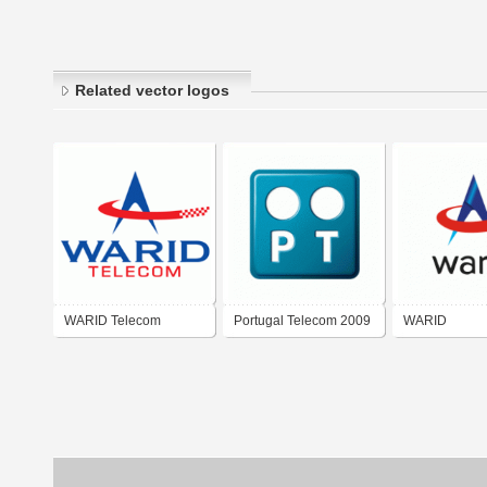
Related vector logos
WARID Telecom
Portugal Telecom 2009
WARID