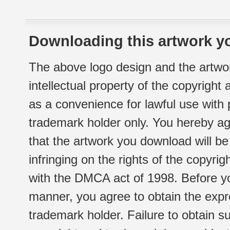
Downloading this artwork yo
The above logo design and the artwor
intellectual property of the copyright
as a convenience for lawful use with
trademark holder only. You hereby ag
that the artwork you download will b
infringing on the rights of the copyr
with the DMCA act of 1998. Before yo
manner, you agree to obtain the expr
trademark holder. Failure to obtain su