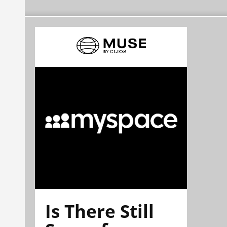
Is There Still