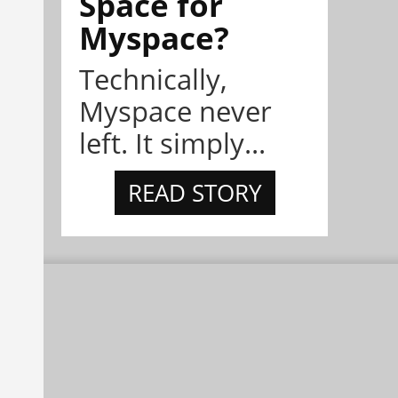
Space for
Myspace?
Technically,
Myspace never
left. It simply...
READ STORY