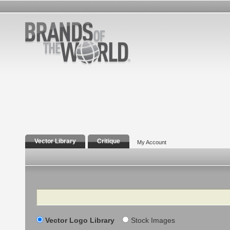
Vector Library
Critique
My Account
Search
Vector Logo Library
Stock Images