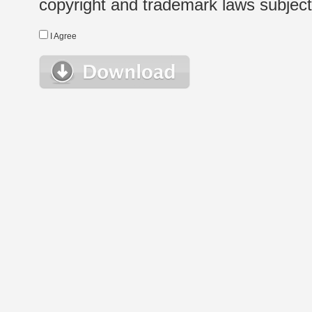
copyright and trademark laws subject t
I Agree