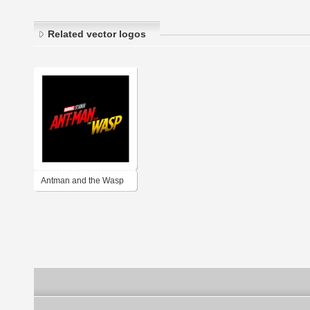
Related vector logos
Antman and the Wasp