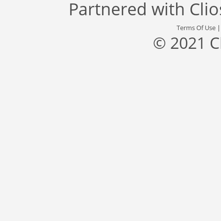
Partnered with
Cli
Terms Of Use
© 2021 C