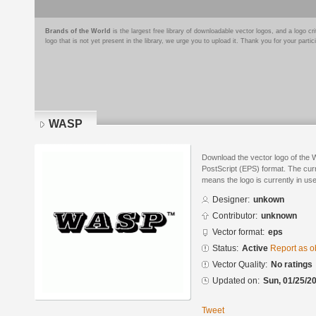
Brands of the World
is the largest free library of downloadable vector logos, and a logo
logo that is not yet present in the library, we urge you to upload it. Thank you for your partic
WASP
Download the vector logo of the
PostScript (EPS) format. The curre
means the logo is currently in use
Designer:
unkown
Contributor:
unknown
Vector format:
eps
Status:
Active
Report as o
Vector Quality:
No ratings
Updated on:
Sun, 01/25/20
Tweet