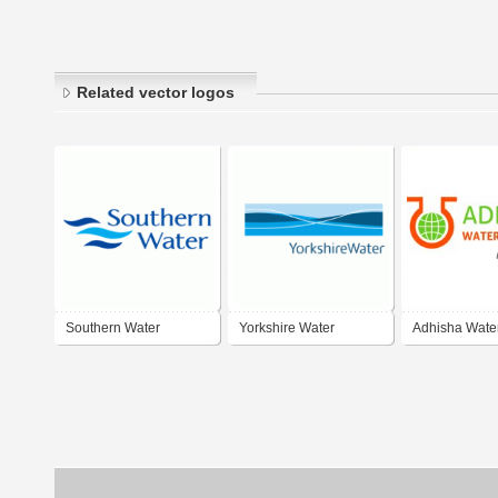
Related vector logos
Southern Water
Yorkshire Water
Adhisha Wate
Solutions