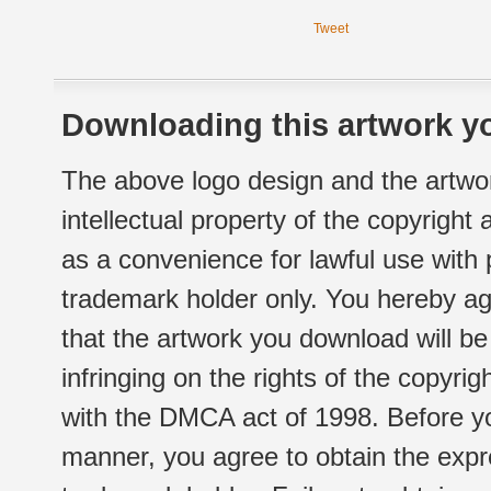
Tweet
Downloading this artwork yo
The above logo design and the artwor
intellectual property of the copyright
as a convenience for lawful use with
trademark holder only. You hereby ag
that the artwork you download will b
infringing on the rights of the copyr
with the DMCA act of 1998. Before yo
manner, you agree to obtain the expr