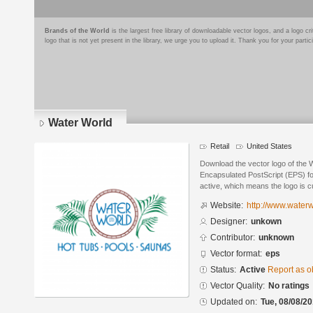
Brands of the World
is the largest free library of downloadable vector logos, and a logo
logo that is not yet present in the library, we urge you to upload it. Thank you for your partic
Water World
Retail
United States
Download the vector logo of the 
Encapsulated PostScript (EPS) for
active, which means the logo is cu
Website:
http://www.waterw
Designer:
unkown
Contributor:
unknown
Vector format:
eps
Status:
Active
Report as o
Vector Quality:
No ratings
Updated on:
Tue, 08/08/20