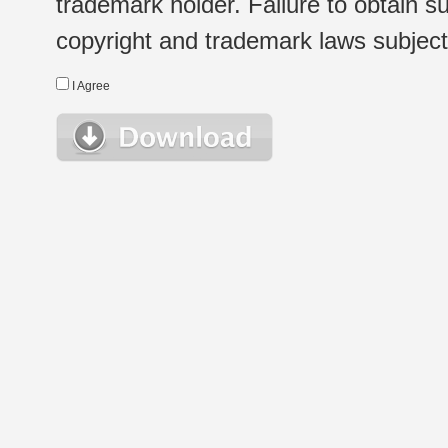
trademark holder. Failure to obtain su
copyright and trademark laws subject t
I Agree