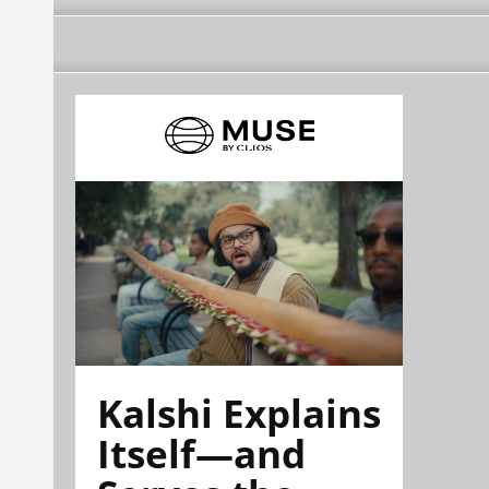
Kalshi Explains
Itself—and