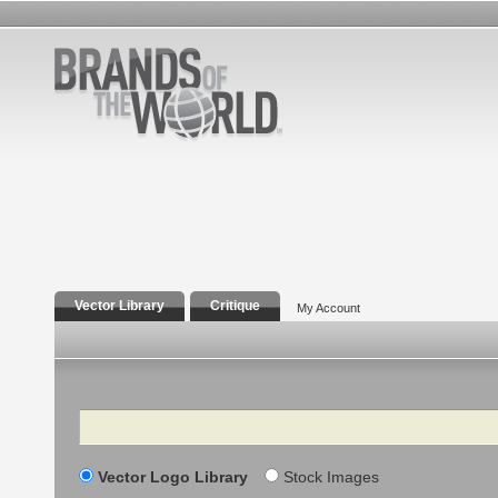
Vector Library
Critique
My Account
Search
Vector Logo Library
Stock Images