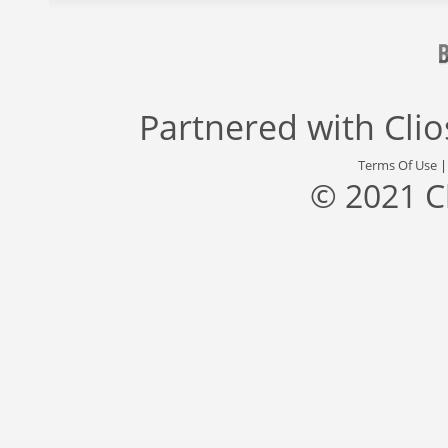
Partnered with
Cli
Terms Of Use
© 2021 C