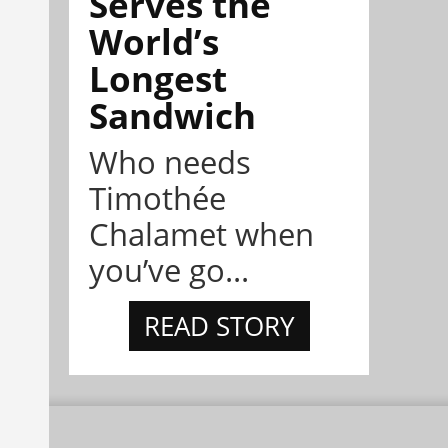
Serves the
World’s
Longest
Sandwich
Who needs
Timothée
Chalamet when
you’ve go...
READ STORY