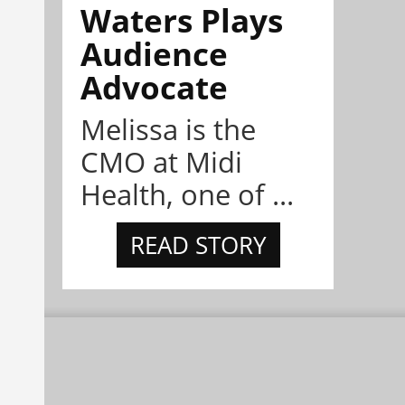
Waters Plays
Audience
Advocate
Melissa is the
CMO at Midi
Health, one of ...
READ STORY