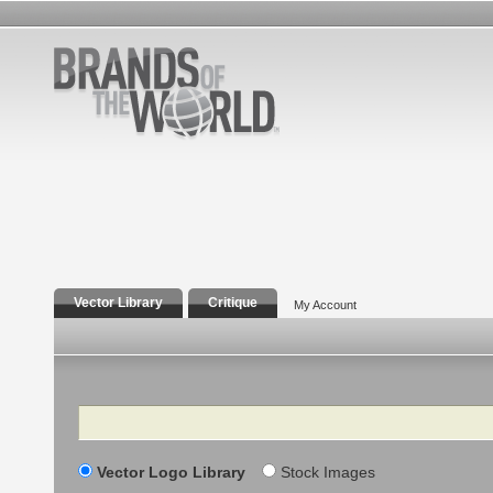
Vector Library
Critique
My Account
Search
Vector Logo Library
Stock Images