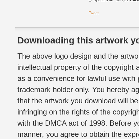
Updated on:
Sun, 01/25/20
Tweet
Downloading this artwork yo
The above logo design and the artwor
intellectual property of the copyright
as a convenience for lawful use with
trademark holder only. You hereby ag
that the artwork you download will b
infringing on the rights of the copyr
with the DMCA act of 1998. Before yo
manner, you agree to obtain the expr