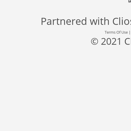
Partnered with
Cli
Terms Of Use
© 2021 C