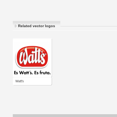
Related vector logos
Watt's