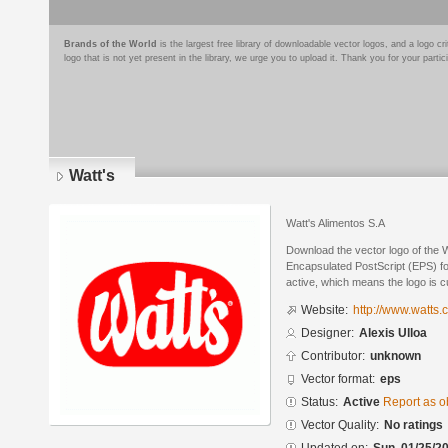
Brands of the World
is the largest free library of downloadable vector logos, and a logo
logo that is not yet present in the library, we urge you to upload it. Thank you for your partic
Watt's
Watt's Alimentos S.A
Download the vector logo of the W
Encapsulated PostScript (EPS) for
active, which means the logo is cu
Website:
http://www.watts.c
Designer:
Alexis Ulloa
Contributor:
unknown
Vector format:
eps
Status:
Active
Report as o
Vector Quality:
No ratings