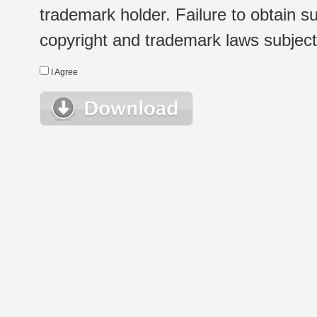
trademark holder. Failure to obtain su
copyright and trademark laws subject t
I Agree