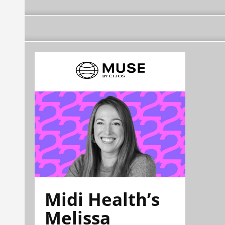
Midi Health’s
Melissa