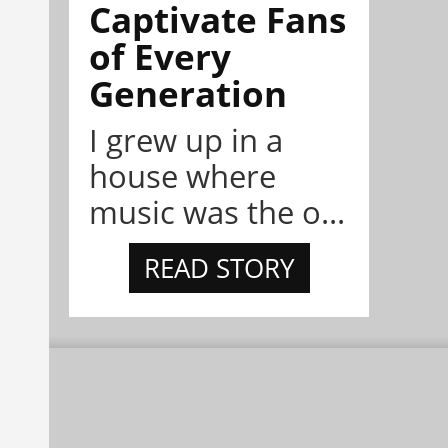
Captivate Fans
of Every
Generation
I grew up in a
house where
music was the o...
READ STORY