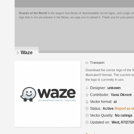
Brands of the World
is the largest free library of downloadable vector logos, and a logo
logo that is not yet present in the library, we urge you to upload it. Thank you for your partic
Waze
Transport
Download the vector logo of the
Illustrator® format. The current s
the logo is currently in use.
Designer:
unkown
Contributor:
Yana Okrent
Vector format:
ai
Status:
Active
Report as o
Vector Quality:
No ratings
Updated on:
Wed, 07/27/2