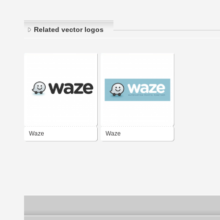
Related vector logos
Waze
Waze