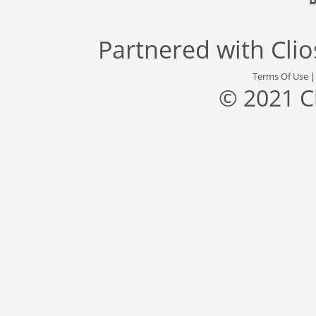
Partnered with
Cli
Terms Of Use
© 2021 C