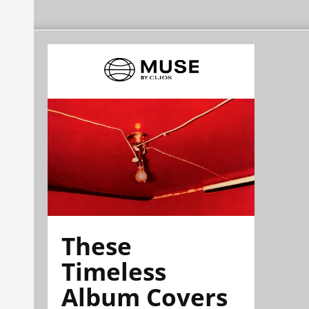
These
Timeless
Album Covers