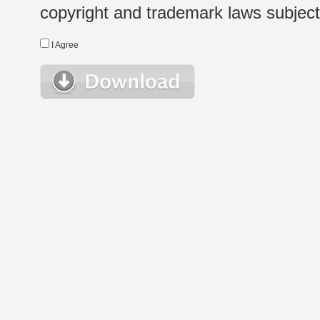
copyright and trademark laws subject t
I Agree