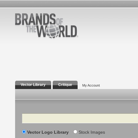
Vector Library
Critique
My Account
Search
Vector Logo Library
Stock Images