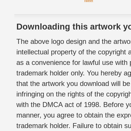
Tweet
Downloading this artwork yo
The above logo design and the artwor
intellectual property of the copyright
as a convenience for lawful use with
trademark holder only. You hereby ag
that the artwork you download will b
infringing on the rights of the copyr
with the DMCA act of 1998. Before yo
manner, you agree to obtain the expr
trademark holder. Failure to obtain su