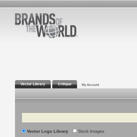
Vector Library
Critique
My Account
Search
Vector Logo Library
Stock Images