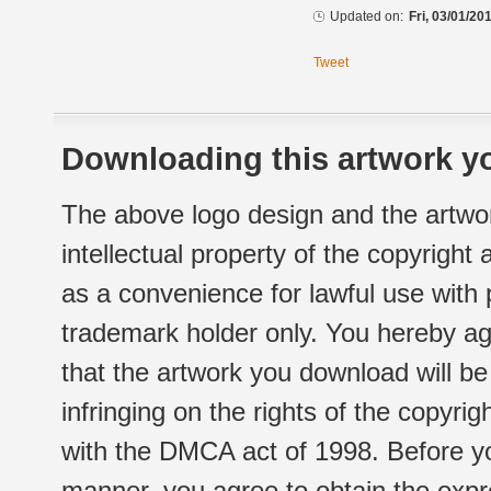
Updated on:
Fri, 03/01/20
Tweet
Downloading this artwork yo
The above logo design and the artwor
intellectual property of the copyright
as a convenience for lawful use with
trademark holder only. You hereby ag
that the artwork you download will b
infringing on the rights of the copyr
with the DMCA act of 1998. Before yo
manner, you agree to obtain the expr