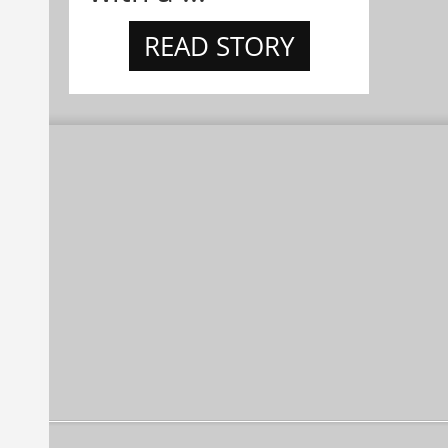
READ STORY