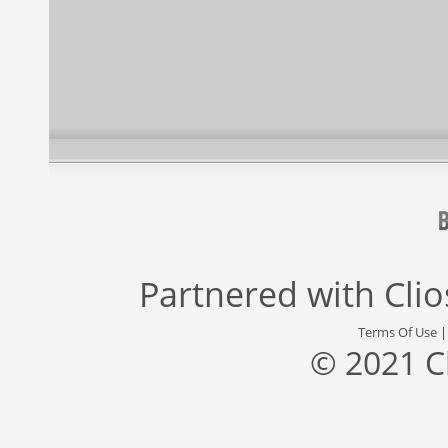
Partnered with
Cli
Terms Of Use
© 2021 C