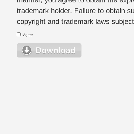
trademark holder. Failure to obtain su
copyright and trademark laws subject t
I Agree