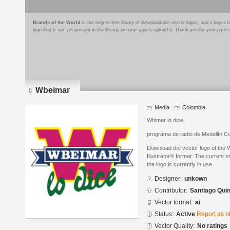
Brands of the World
is the largest free library of downloadable vector logos, and a logo
logo that is not yet present in the library, we urge you to upload it. Thank you for your partic
Wbeimar
Media
Colombia
Wbimar lo dice
programa de radio de Medellín C
Download the vector logo of the
Illustrator® format. The current s
the logo is currently in use.
Designer:
unkown
Contributor:
Santiago Quin
Vector format:
ai
Status:
Active
Report as o
Vector Quality:
No ratings