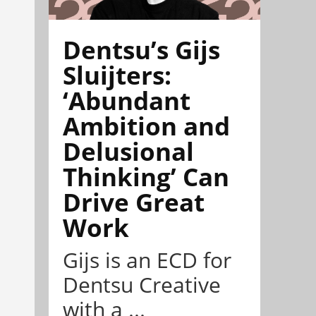
Dentsu’s Gijs
Sluijters:
‘Abundant
Ambition and
Delusional
Thinking’ Can
Drive Great
Work
Gijs is an ECD for
Dentsu Creative
with a ...