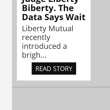
Biberty. The
Data Says Wait
Liberty Mutual
recently
introduced a
brigh...
READ STORY