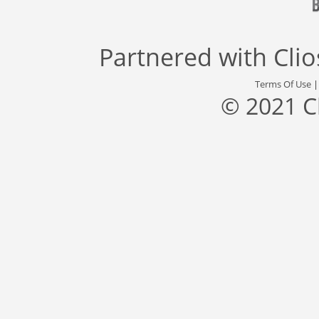
Partnered with
Cli
Terms Of Use
© 2021 C