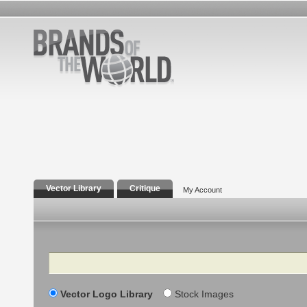
Vector Library
Critique
My Account
Search
Vector Logo Library
Stock Images