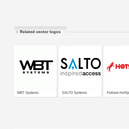
Related vector logos
WBT Systems
SALTO Systems
Fulham HotSp
Emergency Li
Systems