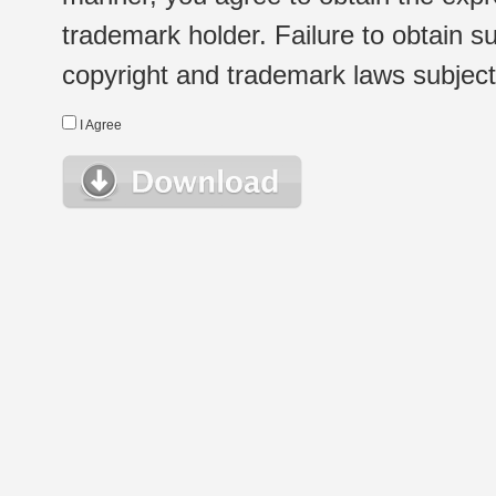
trademark holder. Failure to obtain su
copyright and trademark laws subject t
I Agree