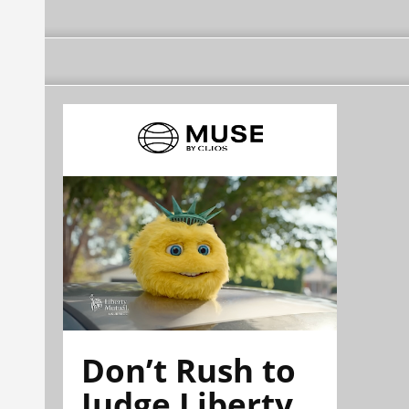
Don’t Rush to
Judge Liberty