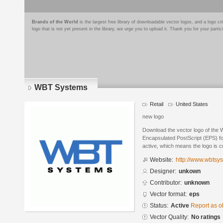
Brands of the World
is the largest free library of downloadable vector logos, and a logo
logo that is not yet present in the library, we urge you to upload it. Thank you for your partic
WBT Systems
Retail
United States
new logo
Download the vector logo of the
Encapsulated PostScript (EPS) for
active, which means the logo is cu
Website:
http://www.wbtsy
Designer:
unkown
Contributor:
unknown
Vector format:
eps
Status:
Active
Report as o
Vector Quality:
No ratings