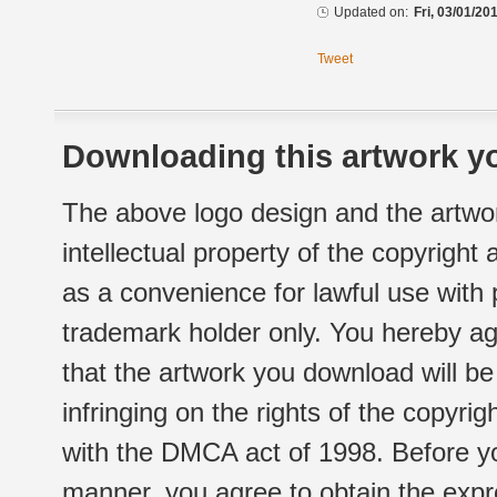
Updated on:
Fri, 03/01/20
Tweet
Downloading this artwork yo
The above logo design and the artwor
intellectual property of the copyright
as a convenience for lawful use with
trademark holder only. You hereby ag
that the artwork you download will b
infringing on the rights of the copyr
with the DMCA act of 1998. Before yo
manner, you agree to obtain the expr