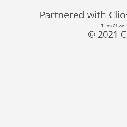
Partnered with
Cli
Terms Of Use
© 2021 C