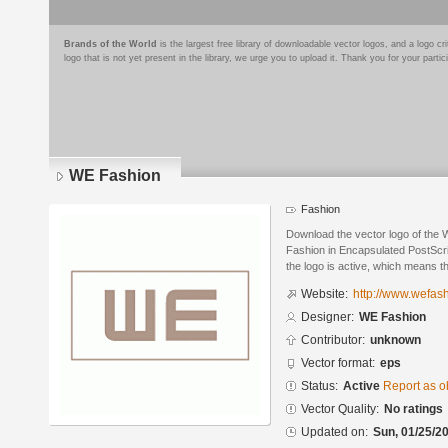
Brands of the World
is the largest free library of downloadable vector logos, and a logo
logo that is not yet present in the library, we urge you to upload it. Thank you for your partic
WE Fashion
Fashion
Download the vector logo of the
Fashion in Encapsulated PostScri
the logo is active, which means th
Website:
http://www.wefas
Designer:
WE Fashion
Contributor:
unknown
Vector format:
eps
Status:
Active
Report as o
Vector Quality:
No ratings
Updated on:
Sun, 01/25/20