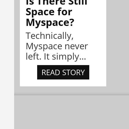
Is There Still
Space for
Myspace?
Technically,
Myspace never
left. It simply...
READ STORY