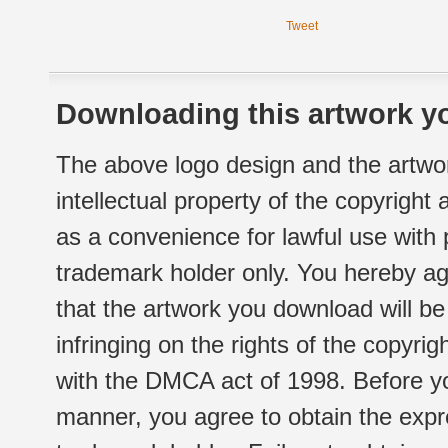
Tweet
Downloading this artwork yo
The above logo design and the artwor
intellectual property of the copyright
as a convenience for lawful use with
trademark holder only. You hereby ag
that the artwork you download will b
infringing on the rights of the copyr
with the DMCA act of 1998. Before yo
manner, you agree to obtain the expr