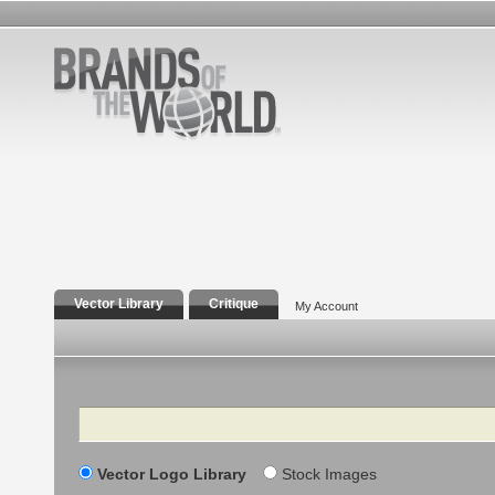
Vector Library
Critique
My Account
Search
Vector Logo Library
Stock Images