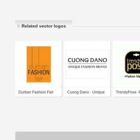
Related vector logos
Durban Fashion Fair
Cuong Dano - Unique
TrendyPose -
fashion brand
Marketing