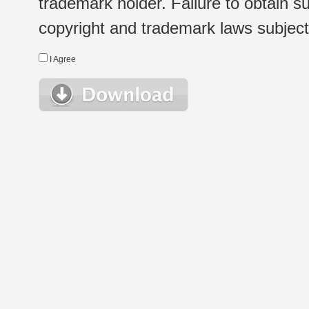
trademark holder. Failure to obtain su
copyright and trademark laws subject t
I Agree