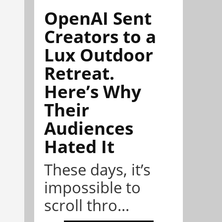
OpenAI Sent
Creators to a
Lux Outdoor
Retreat.
Here’s Why
Their
Audiences
Hated It
These days, it’s
impossible to
scroll thro...