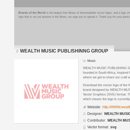
Brands of the World
is the largest free library of downloadable vector logos, and a logo
logo that is not yet present in the library, we urge you to upload it. Thank you for your partic
WEALTH MUSIC PUBLISHINNG GROUP
Music
WEALTH MUSIC PUBLISHING GROU
founded in South Africa, Inspired
where we get to share our craft w
Download the vector logo of
brand designed by WEALTH MU
Vector Graphics (SVG) format. The
which means the logo is currently
Website:
http://WWW.weal
Designer:
WEALTH MUSI
Contributor:
WEALTH MUS
Vector format:
svg