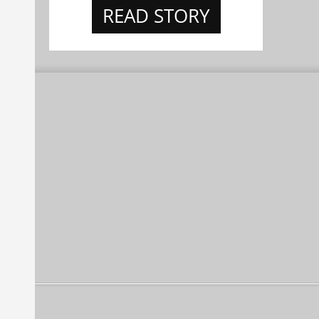
READ STORY