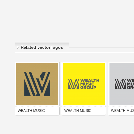
Related vector logos
WEALTH MUSIC
WEALTH MUSIC
WEALTH MUS
PUBLISHING GROUP
PUBLISHING GROUP
PUBLISHING