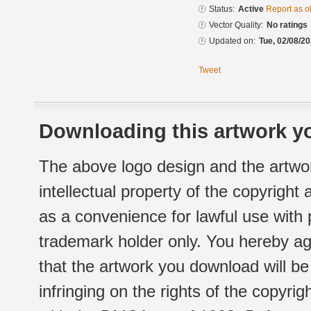
Status:
Active
Report as o
Vector Quality:
No ratings
Updated on:
Tue, 02/08/20
Tweet
Downloading this artwork yo
The above logo design and the artwor
intellectual property of the copyright
as a convenience for lawful use with
trademark holder only. You hereby ag
that the artwork you download will b
infringing on the rights of the copyr