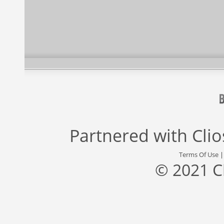
Partnered with
Cli
Terms Of Use
© 2021 C