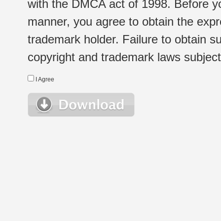
with the DMCA act of 1998. Before yo
manner, you agree to obtain the expr
trademark holder. Failure to obtain su
copyright and trademark laws subject t
I Agree