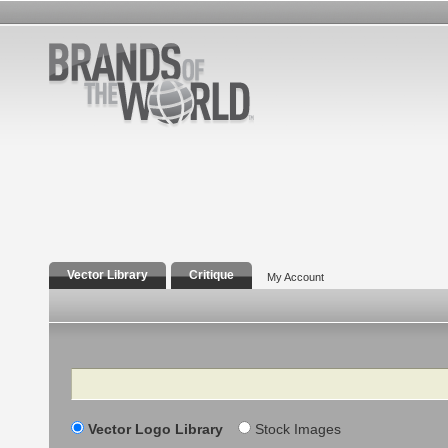
Vector Library
Critique
My Account
Search
Vector Logo Library
Stock Images