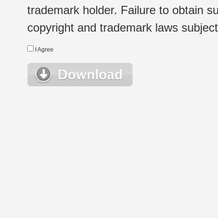
trademark holder. Failure to obtain su
copyright and trademark laws subject t
I Agree