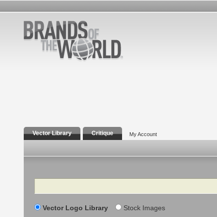
Vector Library
Critique
My Account
Search
Vector Logo Library
Stock Images