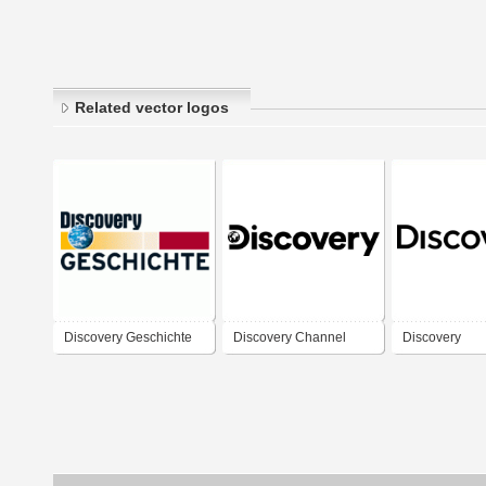
Related vector logos
Discovery Geschichte
Discovery Channel
Discovery
(2019)