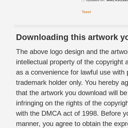
Updated on:
Mon, 03/13/2
Tweet
Downloading this artwork yo
The above logo design and the artwor
intellectual property of the copyright
as a convenience for lawful use with
trademark holder only. You hereby ag
that the artwork you download will b
infringing on the rights of the copyr
with the DMCA act of 1998. Before yo
manner, you agree to obtain the expr