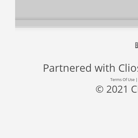
Partnered with
Cli
Terms Of Use
© 2021 C