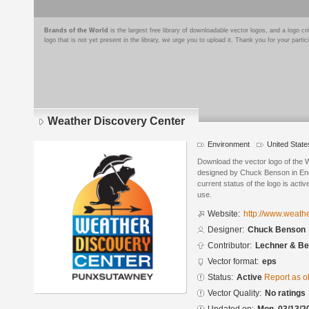
Brands of the World
is the largest free library of downloadable vector logos, and a logo
logo that is not yet present in the library, we urge you to upload it. Thank you for your partic
Weather Discovery Center
Environment
United State
Download the vector logo of the
designed by Chuck Benson in Enc
current status of the logo is acti
use.
Website:
http://www.weath
Designer:
Chuck Benson
Contributor:
Lechner & Be
Vector format:
eps
Status:
Active
Report as o
Vector Quality:
No ratings