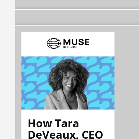
How Tara
DeVeaux, CEO