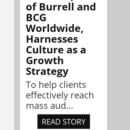
of Burrell and
BCG
Worldwide,
Harnesses
Culture as a
Growth
Strategy
To help clients
effectively reach
mass aud...
READ STORY