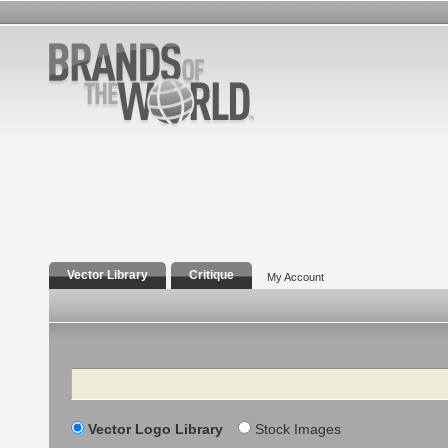
Vector Library
Critique
My Account
Search
Vector Logo Library
Stock Images