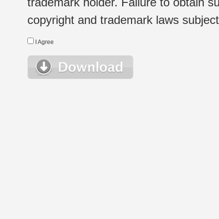
trademark holder. Failure to obtain su
copyright and trademark laws subject t
I Agree