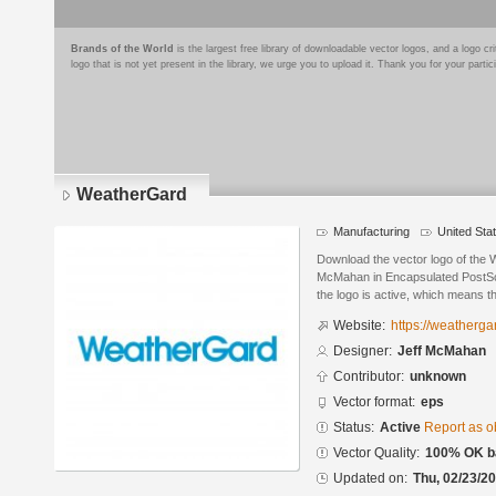
Brands of the World
is the largest free library of downloadable vector logos, and a logo
logo that is not yet present in the library, we urge you to upload it. Thank you for your partic
WeatherGard
Manufacturing
United Sta
Download the vector logo of the
McMahan in Encapsulated PostScr
the logo is active, which means th
Website:
https://weatherg
Designer:
Jeff McMahan
Contributor:
unknown
Vector format:
eps
Status:
Active
Report as o
Vector Quality:
100% OK ba
Updated on:
Thu, 02/23/20