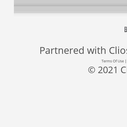
Partnered with
Cli
Terms Of Use
© 2021 C