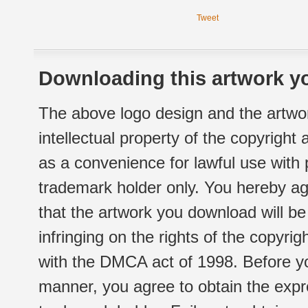
Tweet
Downloading this artwork yo
The above logo design and the artwor
intellectual property of the copyright
as a convenience for lawful use with
trademark holder only. You hereby ag
that the artwork you download will b
infringing on the rights of the copyr
with the DMCA act of 1998. Before yo
manner, you agree to obtain the expr