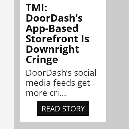
TMI:
DoorDash’s
App-Based
Storefront Is
Downright
Cringe
DoorDash’s social
media feeds get
more cri...
READ STORY