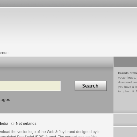
count
Brands of th
vector logos,
Search in
download vec
you have a lo
to upload it. 
mages
edia
Netherlands
nload the vector logo of the Web & Joy brand designed by in
psulated PostScript (EPS) format. The current status of the