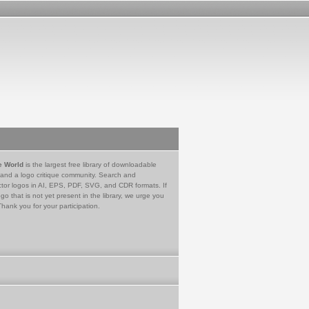
e World
is the largest free library of downloadable
 and a logo critique community. Search and
tor logos in AI, EPS, PDF, SVG, and CDR formats. If
go that is not yet present in the library, we urge you
Thank you for your participation.