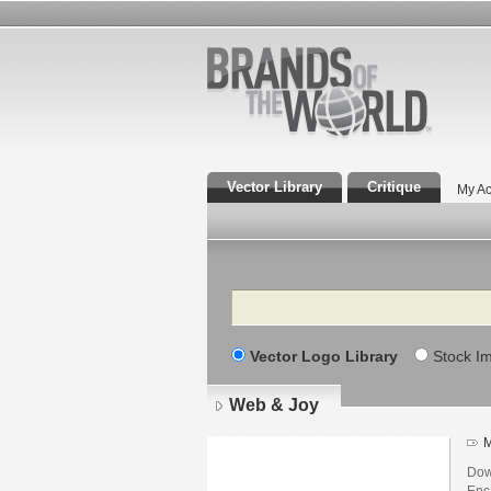
Vector Library
Critique
My Ac
Search
Vector Logo Library
Stock I
Web & Joy
M
Dow
Enca