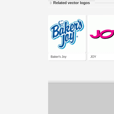
Related vector logos
Baker's Joy
JOY