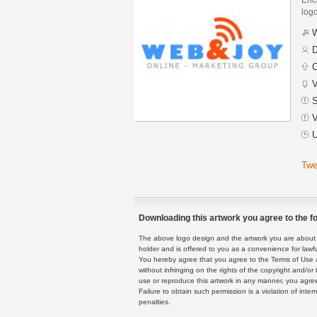
logo
W
D
C
V
S
V
U
Twe
Downloading this artwork you agree to the fo
The above logo design and the artwork you are about to
holder and is offered to you as a convenience for lawf
You hereby agree that you agree to the Terms of Use 
without infringing on the rights of the copyright and/
use or reproduce this artwork in any manner, you agree
Failure to obtain such permission is a violation of inte
penalties.