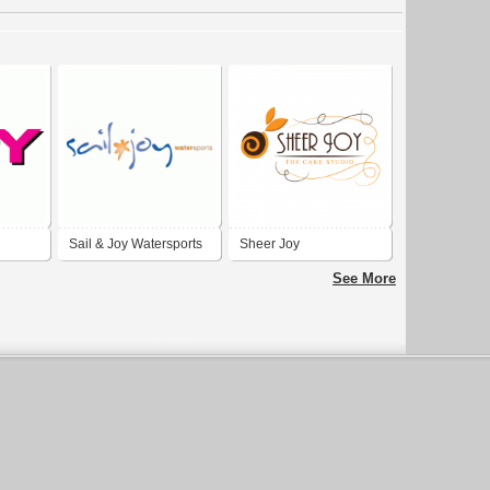
Sail & Joy Watersports
Sheer Joy
See More