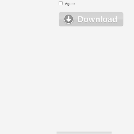
I Agree