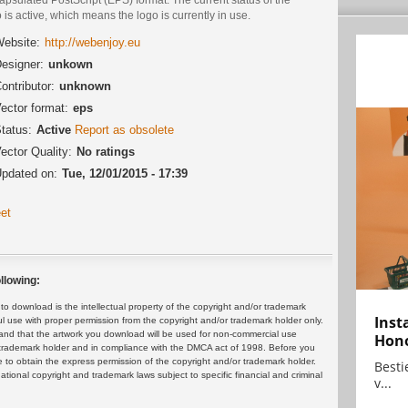
 is active, which means the logo is currently in use.
ebsite:
http://webenjoy.eu
esigner:
unkown
ontributor:
unknown
ector format:
eps
tatus:
Active
Report as obsolete
ector Quality:
No ratings
pdated on:
Tue, 12/01/2015 - 17:39
et
llowing:
 download is the intellectual property of the copyright and/or trademark
Inst
ul use with proper permission from the copyright and/or trademark holder only.
and that the artwork you download will be used for non-commercial use
Hon
or trademark holder and in compliance with the DMCA act of 1998. Before you
 to obtain the express permission of the copyright and/or trademark holder.
Bestie
rnational copyright and trademark laws subject to specific financial and criminal
v...