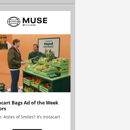
acart Bags Ad of the Week
ors
: Aisles of Smiles? It’s Instacart