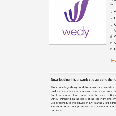
logo
W
D
C
V
S
V
U
Twe
Downloading this artwork you agree to the fo
The above logo design and the artwork you are about to
holder and is offered to you as a convenience for lawf
You hereby agree that you agree to the Terms of Use 
without infringing on the rights of the copyright and/
use or reproduce this artwork in any manner, you agree
Failure to obtain such permission is a violation of inte
penalties.