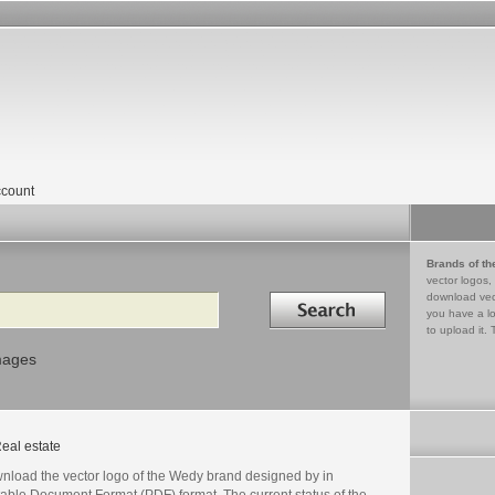
count
Brands of th
vector logos,
Search in
download vec
you have a lo
to upload it. 
mages
eal estate
nload the vector logo of the Wedy brand designed by in
table Document Format (PDF) format. The current status of the