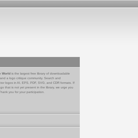
e World
is the largest free library of downloadable
 and a logo critique community. Search and
tor logos in AI, EPS, PDF, SVG, and CDR formats. If
go that is not yet present in the library, we urge you
Thank you for your participation.