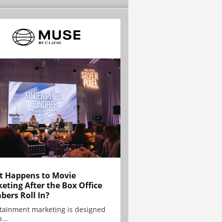
 Happens to Movie
eting After the Box Office
ers Roll In?
tainment marketing is designed
...