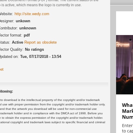
 is active, which means the logo is currently in use.
ebsite:
http://site.wedy.com
esigner:
unkown
ontributor:
unknown
ector format:
pdf
tatus:
Active
Report as obsolete
ector Quality:
No ratings
pdated on:
Tue, 07/17/2018 - 13:54
et
llowing:
 download is the intellectual property of the copyright and/or trademark
What
ul use with proper permission from the copyright and/or trademark holder only.
and that the artwork you download will be used for non-commercial use
Mark
or trademark holder and in compliance with the DMCA act of 1998. Before you
Numb
 to obtain the express permission of the copyright and/or trademark holder.
rnational copyright and trademark laws subject to specific financial and criminal
Enter
to cap