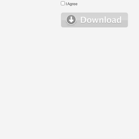
I Agree