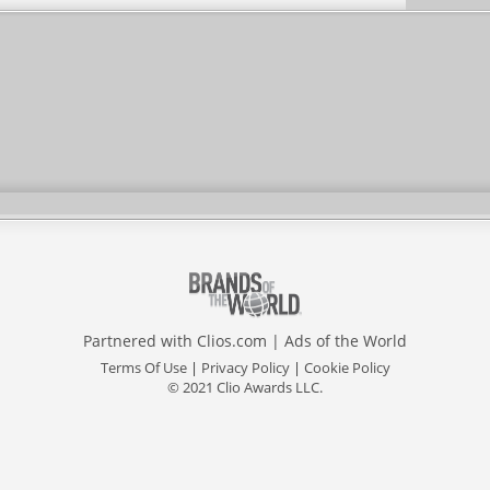
Partnered with
Clios.com
|
Ads of the World
Terms Of Use
|
Privacy Policy
|
Cookie Policy
© 2021 Clio Awards LLC.