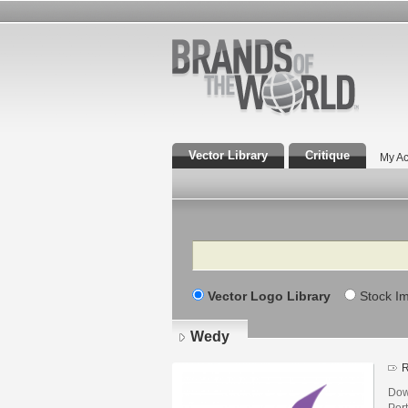
Vector Library
Critique
My Ac
Search
Vector Logo Library
Stock I
Wedy
R
Dow
Por