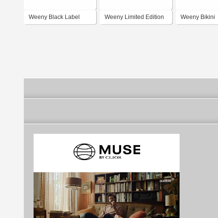
Weeny Black Label
Weeny Limited Edition
Weeny Bikini