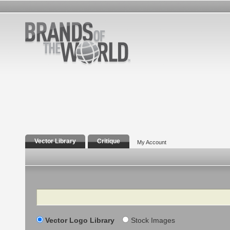
Vector Library
Critique
My Account
Search
Vector Logo Library
Stock Images