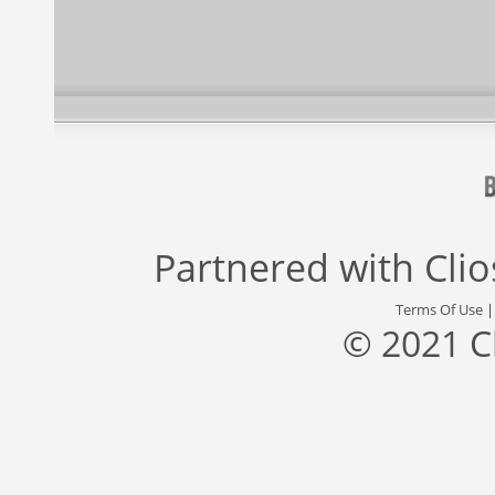
Partnered with
Cli
Terms Of Use
© 2021 C