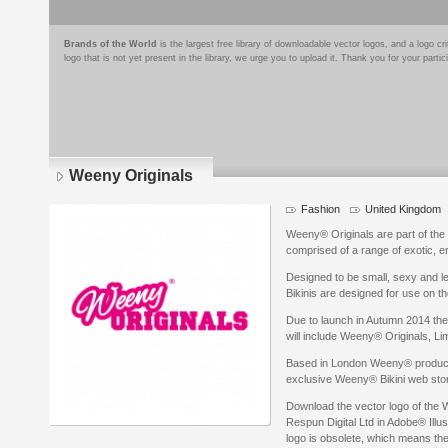
Brands of the World
is the largest free library of downloadable vector logos, and a logo
logo that is not yet present in the library, we urge you to upload it. Thank you for your partic
Weeny Originals
Fashion
United Kingdom
Weeny® Originals are part of the 
comprised of a range of exotic, er
Designed to be small, sexy and le
Bikinis are designed for use on t
Due to launch in Autumn 2014 the
will include Weeny® Originals, Lim
Based in London Weeny® product
exclusive Weeny® Bikini web sto
Download the vector logo of the 
Respun Digital Ltd in Adobe® Illus
logo is obsolete, which means the