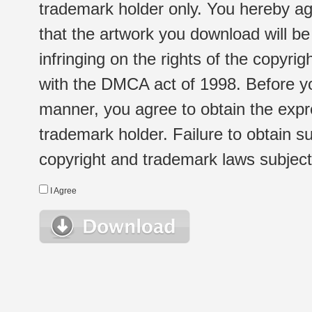
trademark holder only. You hereby ag
that the artwork you download will b
infringing on the rights of the copyr
with the DMCA act of 1998. Before yo
manner, you agree to obtain the expr
trademark holder. Failure to obtain su
copyright and trademark laws subject t
I Agree