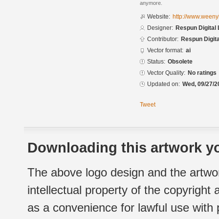
anymore.
Website:
http://www.weenyb
Designer:
Respun Digital 
Contributor:
Respun Digita
Vector format:
ai
Status:
Obsolete
Vector Quality:
No ratings
Updated on:
Wed, 09/27/2
Tweet
Downloading this artwork yo
The above logo design and the artwor
intellectual property of the copyright
as a convenience for lawful use with