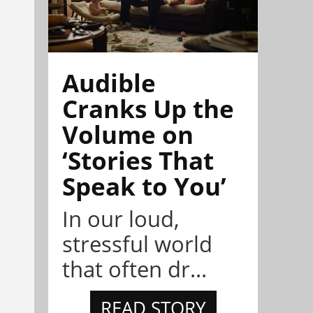
Audible
Cranks Up the
Volume on
‘Stories That
Speak to You’
In our loud,
stressful world
that often dr...
READ STORY