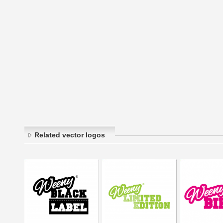
Related vector logos