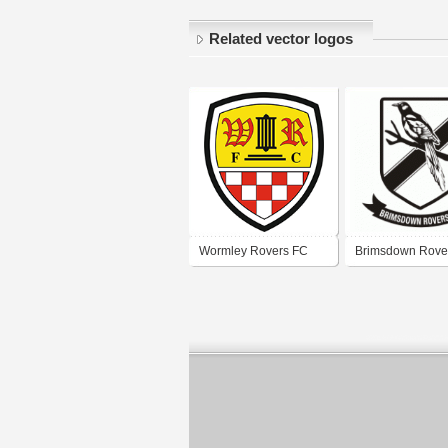
Related vector logos
Wormley Rovers FC
Brimsdown Rove