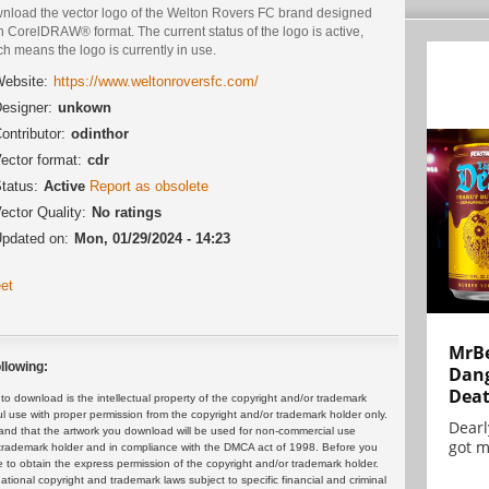
nload the vector logo of the Welton Rovers FC brand designed
n CorelDRAW® format. The current status of the logo is active,
h means the logo is currently in use.
ebsite:
https://www.weltonroversfc.com/
esigner:
unkown
ontributor:
odinthor
ector format:
cdr
tatus:
Active
Report as obsolete
ector Quality:
No ratings
pdated on:
Mon, 01/29/2024 - 14:23
et
MrBe
llowing:
Dang
Dea
 download is the intellectual property of the copyright and/or trademark
ul use with proper permission from the copyright and/or trademark holder only.
Dearl
and that the artwork you download will be used for non-commercial use
got m
or trademark holder and in compliance with the DMCA act of 1998. Before you
 to obtain the express permission of the copyright and/or trademark holder.
rnational copyright and trademark laws subject to specific financial and criminal