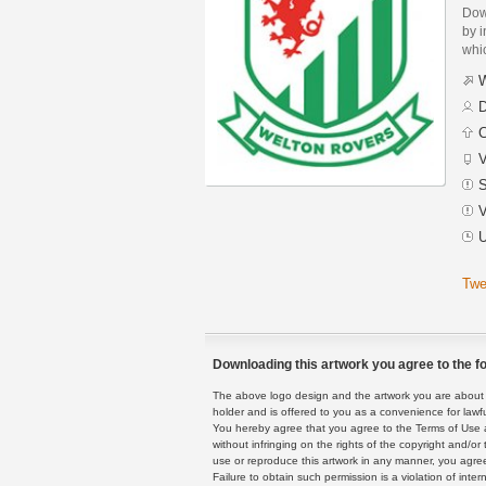
Dow
by i
whic
W
D
C
V
S
V
U
Twe
Downloading this artwork you agree to the fo
The above logo design and the artwork you are about to
holder and is offered to you as a convenience for lawf
You hereby agree that you agree to the Terms of Use 
without infringing on the rights of the copyright and/
use or reproduce this artwork in any manner, you agree
Failure to obtain such permission is a violation of inte