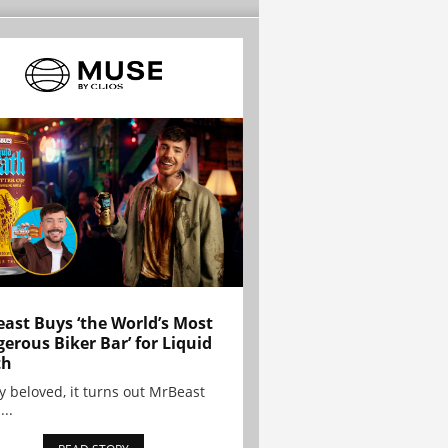
ast Buys ‘the World’s Most
erous Biker Bar’ for Liquid
th
y beloved, it turns out MrBeast
...