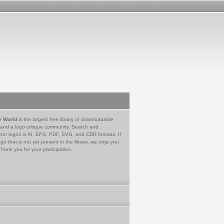
e World
is the largest free library of downloadable
 and a logo critique community. Search and
tor logos in AI, EPS, PDF, SVG, and CDR formats. If
go that is not yet present in the library, we urge you
Thank you for your participation.