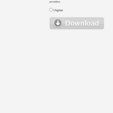
penalties.
I Agree