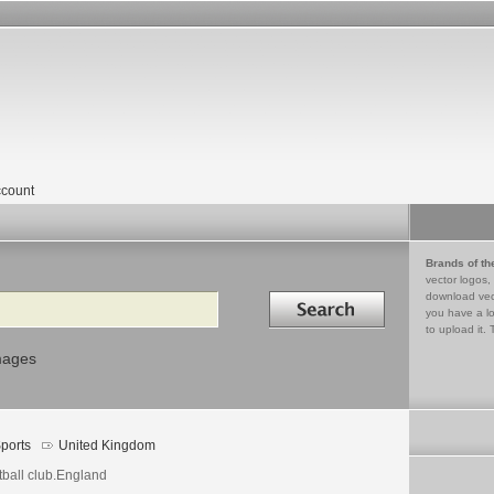
count
Brands of th
vector logos,
Search in
download vec
you have a lo
to upload it. 
mages
ports
United Kingdom
tball club.England