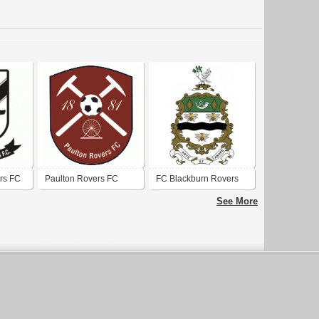
rs FC
Paulton Rovers FC
FC Blackburn Rovers
See More