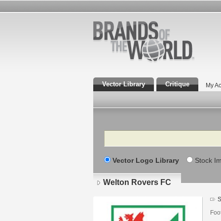
Vector Library
Critique
My Ac
Search
Vector Logo Library
Stock I
Welton Rovers FC
S
Foo