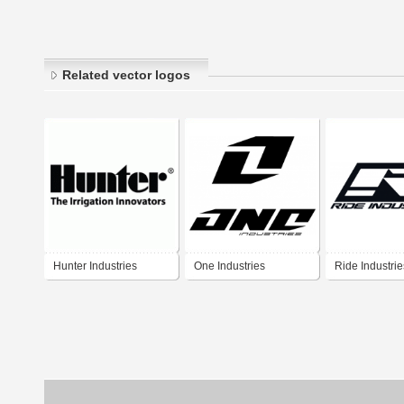
Related vector logos
Hunter Industries
One Industries
Ride Industries