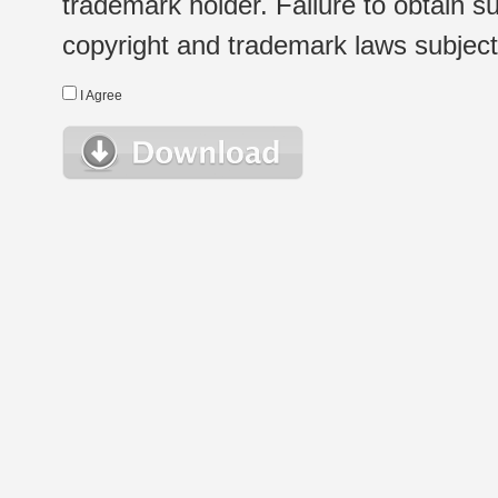
trademark holder. Failure to obtain su
copyright and trademark laws subject t
I Agree