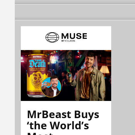
MrBeast Buys
‘the World’s