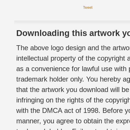
Tweet
Downloading this artwork yo
The above logo design and the artwor
intellectual property of the copyright
as a convenience for lawful use with
trademark holder only. You hereby ag
that the artwork you download will b
infringing on the rights of the copyr
with the DMCA act of 1998. Before yo
manner, you agree to obtain the expr