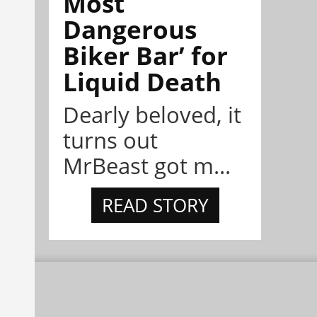
Most
Dangerous
Biker Bar’ for
Liquid Death
Dearly beloved, it
turns out
MrBeast got m...
READ STORY