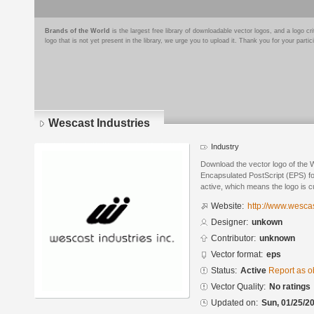
Brands of the World
is the largest free library of downloadable vector logos, and a logo
logo that is not yet present in the library, we urge you to upload it. Thank you for your partic
Wescast Industries
Industry
Download the vector logo of the 
Encapsulated PostScript (EPS) for
active, which means the logo is cu
Website:
http://www.wesca
Designer:
unkown
Contributor:
unknown
Vector format:
eps
Status:
Active
Report as o
Vector Quality:
No ratings
Updated on:
Sun, 01/25/20