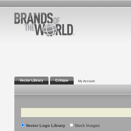
Vector Library
Critique
My Account
Search
Vector Logo Library
Stock Images