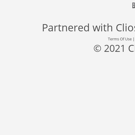
Partnered with
Cli
Terms Of Use
© 2021 C