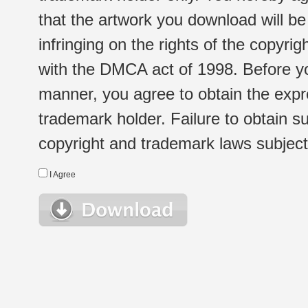
that the artwork you download will b
infringing on the rights of the copyr
with the DMCA act of 1998. Before yo
manner, you agree to obtain the expr
trademark holder. Failure to obtain su
copyright and trademark laws subject t
I Agree