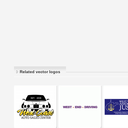
Related vector logos