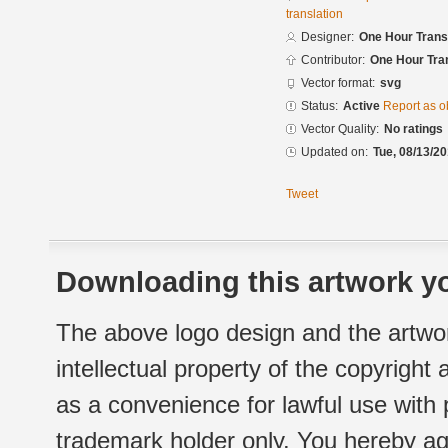
translation
Designer:
One Hour Trans
Contributor:
One Hour Tran
Vector format:
svg
Status:
Active
Report as o
Vector Quality:
No ratings
Updated on:
Tue, 08/13/20
Tweet
Downloading this artwork yo
The above logo design and the artwor
intellectual property of the copyright
as a convenience for lawful use with
trademark holder only. You hereby ag