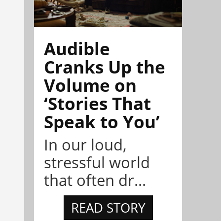
Audible
Cranks Up the
Volume on
‘Stories That
Speak to You’
In our loud,
stressful world
that often dr...
READ STORY