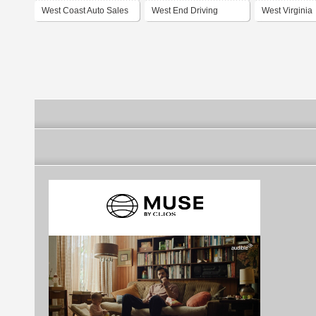
West Coast Auto Sales
West End Driving
West Virginia
Center
Association fo