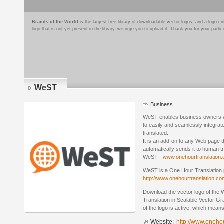
Brands of the World
is the largest free library of downloadable vector logos, and a logo
logo that is not yet present in the library, we urge you to upload it. Thank you for your partic
WeST
Business
WeST enables business owners wit
to easily and seamlessly integrate
translated.
It is an add-on to any Web page th
automatically sends it to human tra
WeST -
www.onehourtranslation.c
WeST is a One Hour Translation 
http://www.onehourtranslation.co
Download the vector logo of th
Translation in Scalable Vector G
of the logo is active, which means 
Website:
http://www.onehou