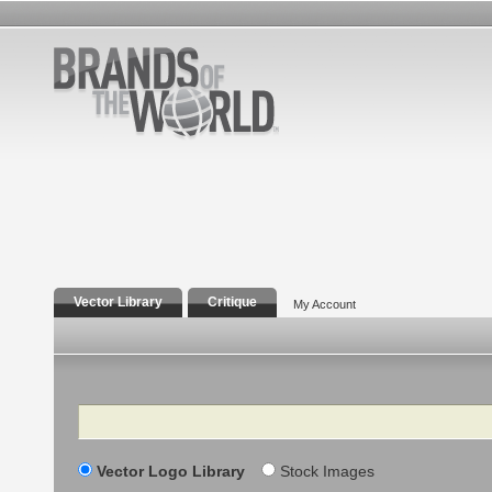
Vector Library
Critique
My Account
Search
Vector Logo Library
Stock Images