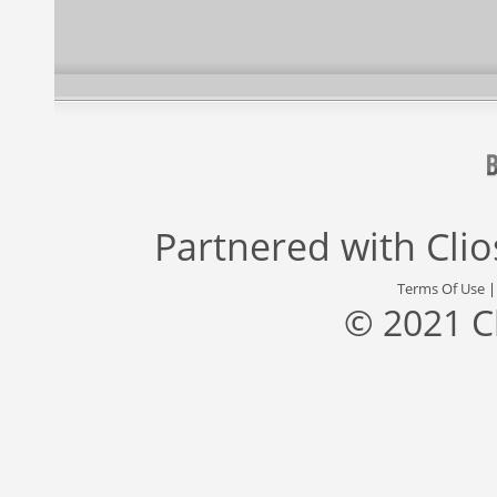
Partnered with
Cli
Terms Of Use
© 2021 C