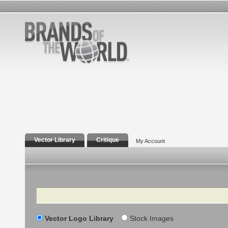
Vector Library
Critique
My Account
Search
Vector Logo Library
Stock Images