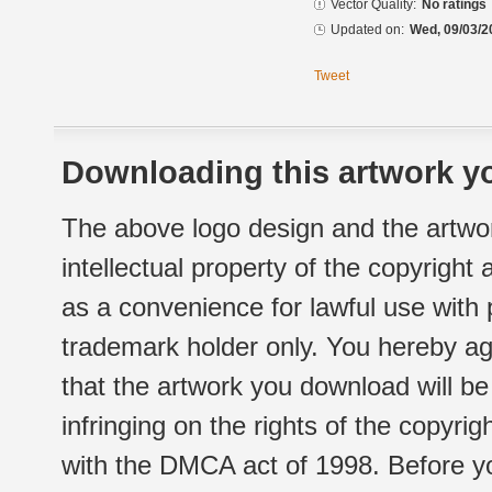
Vector Quality:
No ratings
Updated on:
Wed, 09/03/2
Tweet
Downloading this artwork yo
The above logo design and the artwor
intellectual property of the copyright
as a convenience for lawful use with
trademark holder only. You hereby ag
that the artwork you download will b
infringing on the rights of the copyr
with the DMCA act of 1998. Before yo