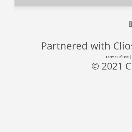
Partnered with
Cli
Terms Of Use
© 2021 C