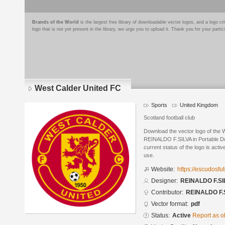
Brands of the World
is the largest free library of downloadable vector logos, and a logo
logo that is not yet present in the library, we urge you to upload it. Thank you for your partic
West Calder United FC
Sports
United Kingdom
Scotland football club
Download the vector logo of the
REINALDO F.SILVA in Portable D
current status of the logo is acti
use.
Website:
https://escudosf
Designer:
REINALDO F.SI
Contributor:
REINALDO F.
Vector format:
pdf
Status:
Active
Report as o