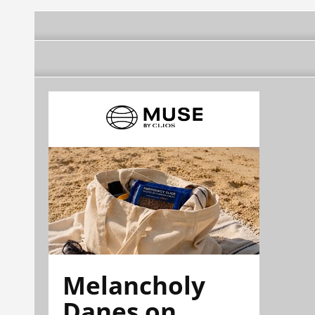
Melancholy
Danes on