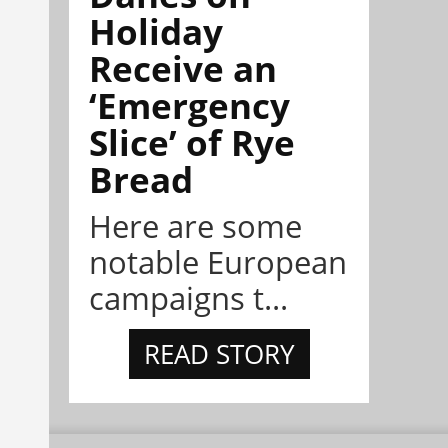
Holiday
Receive an
‘Emergency
Slice’ of Rye
Bread
Here are some
notable European
campaigns t...
READ STORY