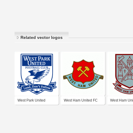
Related vector logos
West Park United
West Ham United FC
West Ham Uni
Football Club
(60's logo)
(70's logo)