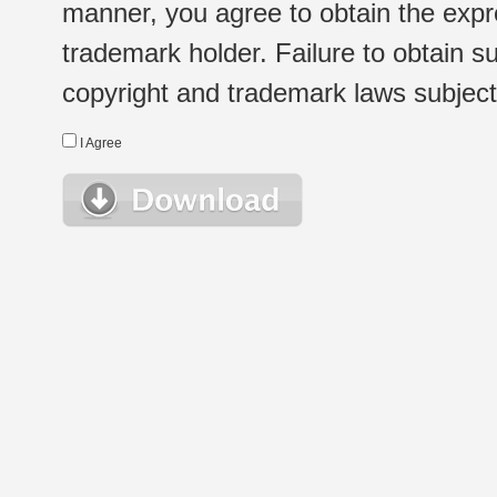
manner, you agree to obtain the expr
trademark holder. Failure to obtain su
copyright and trademark laws subject t
I Agree