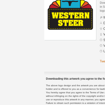
Dow
in S
logo
W
D
C
V
S
V
U
Twe
Downloading this artwork you agree to the fo
The above logo design and the artwork you are about to
holder and is offered to you as a convenience for lawf
You hereby agree that you agree to the Terms of Use 
without infringing on the rights of the copyright and/
use or reproduce this artwork in any manner, you agree
Failure to obtain such permission is a violation of inte