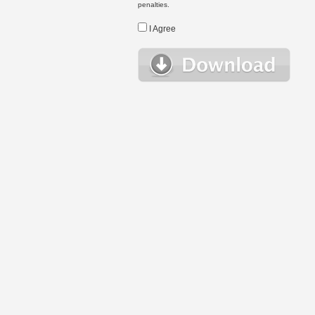
penalties.
I Agree