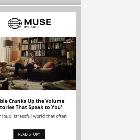
ble Cranks Up the Volume
Stories That Speak to You’
r loud, stressful world that often
READ STORY