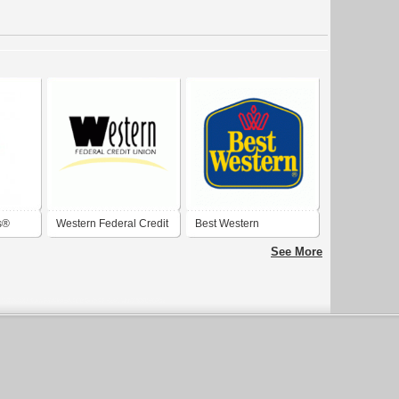
s®
Western Federal Credit
Best Western
Union
See More