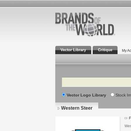
Vector Library
Critique
My Ac
Search
Vector Logo Library
Stock I
Western Steer
F
Wes