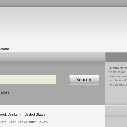
count
Brands of th
vector logos,
Search in
download vec
you have a lo
to upload it. 
mages
ood, Drinks
United States
tern Steer Steaks Buffet Bakery