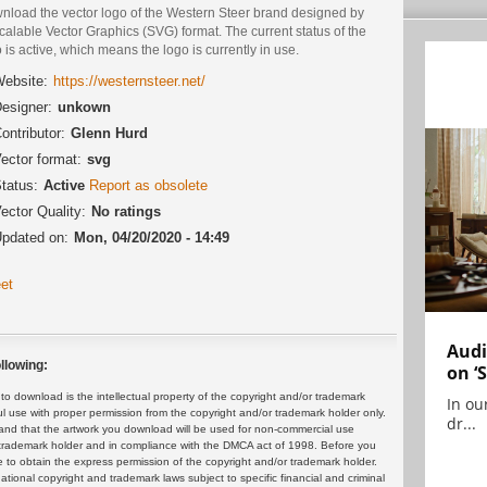
nload the vector logo of the Western Steer brand designed by
calable Vector Graphics (SVG) format. The current status of the
 is active, which means the logo is currently in use.
ebsite:
https://westernsteer.net/
esigner:
unkown
ontributor:
Glenn Hurd
ector format:
svg
tatus:
Active
Report as obsolete
ector Quality:
No ratings
pdated on:
Mon, 04/20/2020 - 14:49
et
Audi
llowing:
on ‘
 download is the intellectual property of the copyright and/or trademark
In ou
ul use with proper permission from the copyright and/or trademark holder only.
dr...
and that the artwork you download will be used for non-commercial use
or trademark holder and in compliance with the DMCA act of 1998. Before you
 to obtain the express permission of the copyright and/or trademark holder.
rnational copyright and trademark laws subject to specific financial and criminal