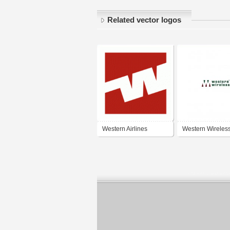
Related vector logos
Western Airlines
Western Wireles