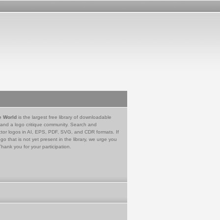
e World
is the largest free library of downloadable
 and a logo critique community. Search and
tor logos in AI, EPS, PDF, SVG, and CDR formats. If
go that is not yet present in the library, we urge you
Thank you for your participation.