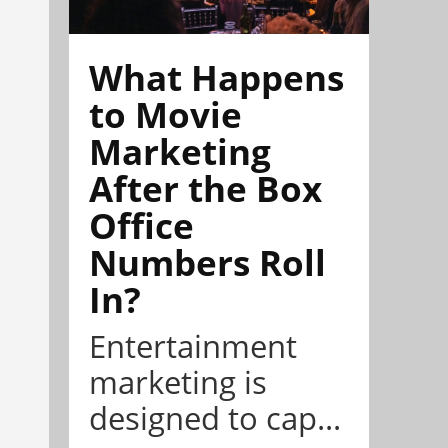
What Happens
to Movie
Marketing
After the Box
Office
Numbers Roll
In?
Entertainment
marketing is
designed to cap...