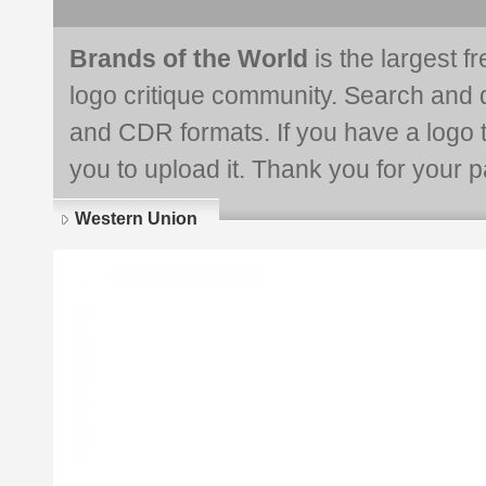
Brands of the World
is the largest f
logo critique community. Search and 
and CDR formats. If you have a logo th
you to upload it. Thank you for your pa
Western Union