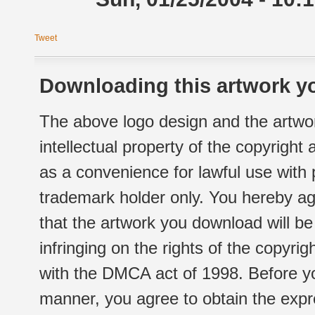
Tweet
Downloading this artwork yo
The above logo design and the artwor
intellectual property of the copyright
as a convenience for lawful use with
trademark holder only. You hereby ag
that the artwork you download will b
infringing on the rights of the copyr
with the DMCA act of 1998. Before yo
manner, you agree to obtain the expr