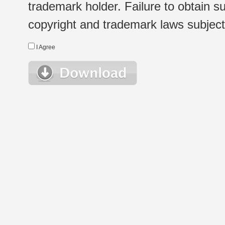
trademark holder. Failure to obtain su
copyright and trademark laws subject t
I Agree