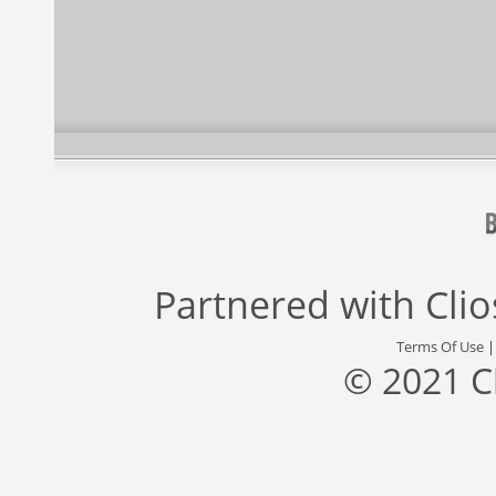
Partnered with
Cli
Terms Of Use
© 2021 C