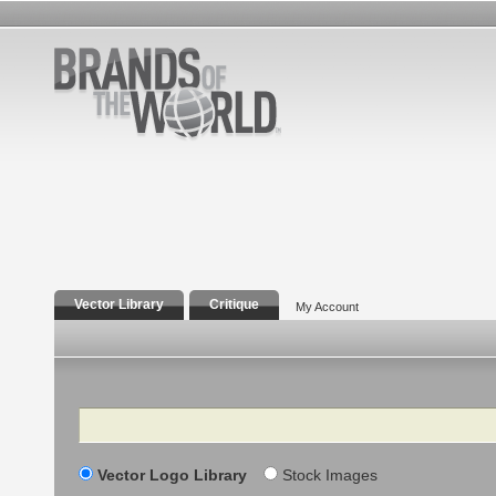
Vector Library
Critique
My Account
Search
Vector Logo Library
Stock Images