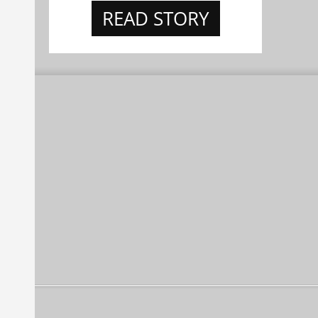
READ STORY