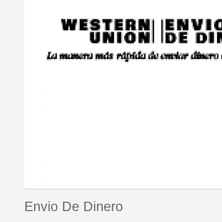
Envio De Dinero