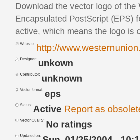
Download the vector logo of the
Encapsulated PostScript (EPS) fo
active, which means the logo is c
Website:
http://www.westernunion
Designer:
unkown
Contributor:
unknown
Vector format:
eps
Status:
Active
Report as obsolet
Vector Quality:
No ratings
Updated on:
Sun, 01/25/2004 - 10: