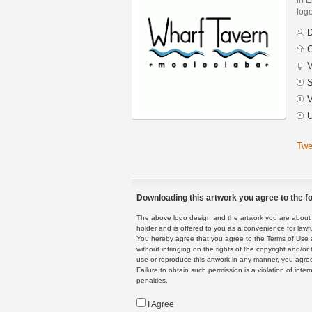
logo
D
C
V
S
V
U
Twe
Downloading this artwork you agree to the fo
The above logo design and the artwork you are about to
holder and is offered to you as a convenience for lawf
You hereby agree that you agree to the Terms of Use 
without infringing on the rights of the copyright and/
use or reproduce this artwork in any manner, you agree
Failure to obtain such permission is a violation of inte
penalties.
I Agree