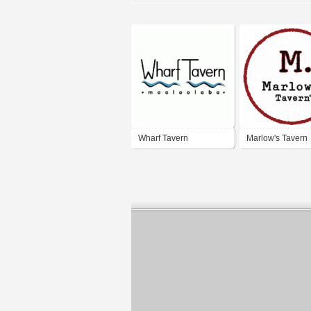
Wharf Tavern
Marlow's Tavern
Mooloolaba