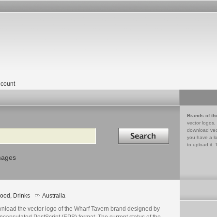
count
Brands of th
vector logos,
Search in
download vec
you have a lo
to upload it. 
mages
ood, Drinks
Australia
nload the vector logo of the Wharf Tavern brand designed by
ncapsulated PostScript (EPS) format. The current status of the