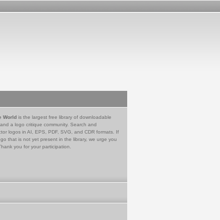
e World
is the largest free library of downloadable
 and a logo critique community. Search and
tor logos in AI, EPS, PDF, SVG, and CDR formats. If
go that is not yet present in the library, we urge you
Thank you for your participation.