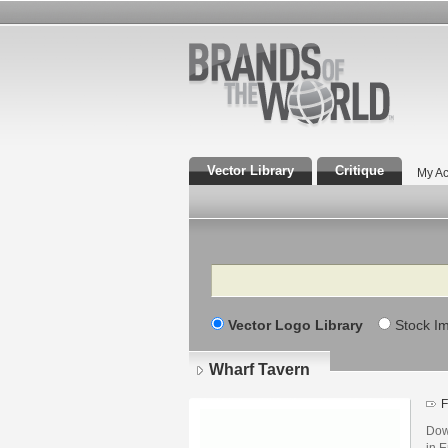
Vector Library
Critique
My Ac
Search
Vector Logo Library
Stock I
Wharf Tavern
F
Dow
in E