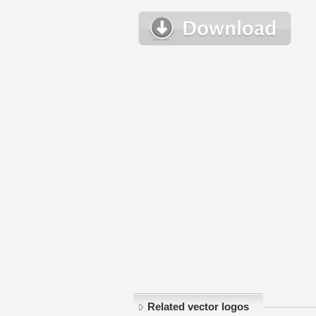
Related vector logos