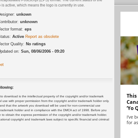
 is active, which means the logo is currently in use.
esigner:
unkown
ontributor:
unknown
ector format:
eps
tatus:
Active
Report as obsolete
ector Quality:
No ratings
pdated on:
Sun, 08/06/2006 - 09:20
et
llowing:
This
 download is the intellectual property of the copyright and/or trademark
Cana
ul use with proper permission from the copyright and/or trademark holder only.
and that the artwork you download will be used for non-commercial use
‘Yo 
or trademark holder and in compliance with the DMCA act of 1998. Before you
 to obtain the express permission of the copyright and/or trademark holder.
I’ve 
rnational copyright and trademark laws subject to specific financial and criminal
for as