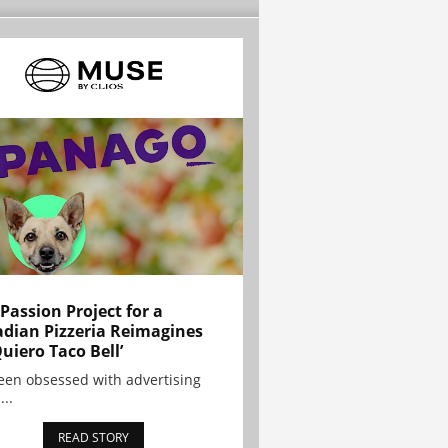
 Passion Project for a
dian Pizzeria Reimagines
Quiero Taco Bell’
been obsessed with advertising
...
READ STORY