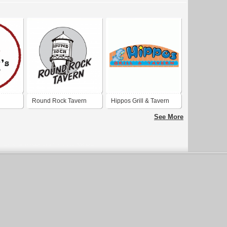
Round Rock Tavern
Hippos Grill & Tavern
See More